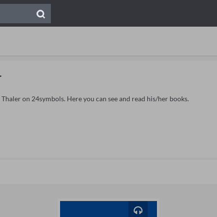
r
l Thaler on 24symbols. Here you can see and read his/her books.