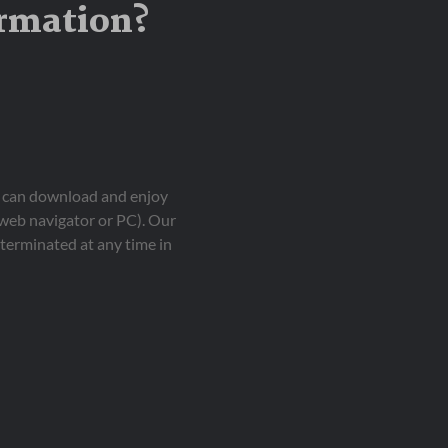
ormation?
ou can download and enjoy
 web navigator or PC). Our
terminated at any time in