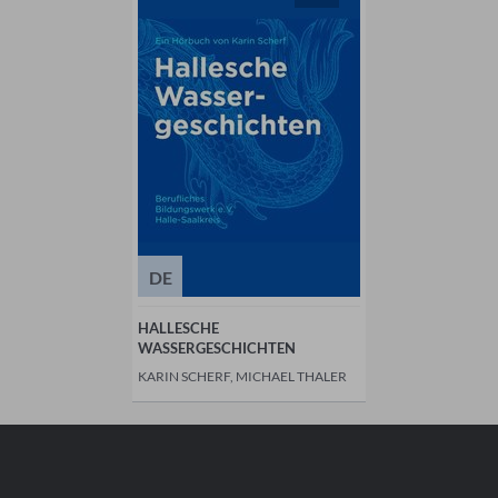
DE
HALLESCHE
WASSERGESCHICHTEN
KARIN SCHERF, MICHAEL THALER