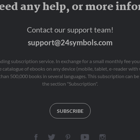
eed any help, or more inf
Contact our support team!
support@24symbols.com
eading subscription service. In exchange for a small monthly fee y
 catalogue of ebooks on any device (mobile, tablet, e-reader with
than 500,000 books in several languages. This subscription can be 
the section "Subscription".
SUBSCRIBE