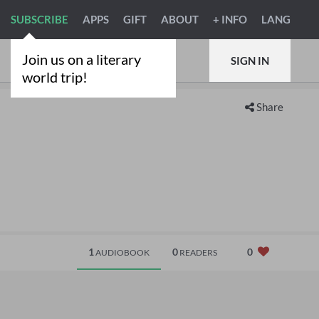
SUBSCRIBE
APPS
GIFT
ABOUT
+ INFO
LANG
Join us on a literary
SIGN IN
world trip!
Share
1
0
0
AUDIOBOOK
READERS