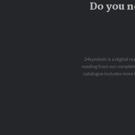
Do you n
24symbols is a digital r
reading from our complete
catalogue includes more 