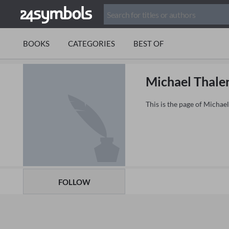
BOOKS
CATEGORIES
BEST OF
Michael Thale
This is the page of Michae
FOLLOW