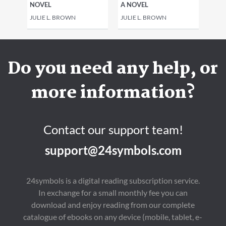
NOVEL
A NOVEL
JULIE L. BROWN
JULIE L. BROWN
Do you need any help, or
more information?
Contact our support team!
support@24symbols.com
24symbols is a digital reading subscription service.
In exchange for a small monthly fee you can
download and enjoy reading from our complete
catalogue of ebooks on any device (mobile, tablet, e-