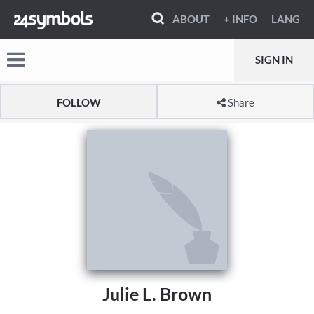
ABOUT
+ INFO
LANG
SIGN IN
FOLLOW
Share
Julie L. Brown