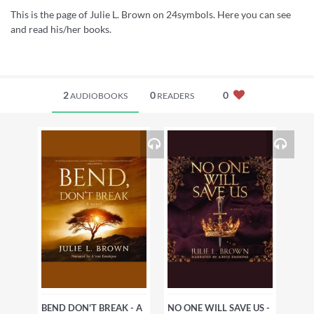
This is the page of Julie L. Brown on 24symbols. Here you can see
and read his/her books.
2
0
0
AUDIOBOOKS
READERS
BEND DON'T BREAK - A
NO ONE WILL SAVE US -