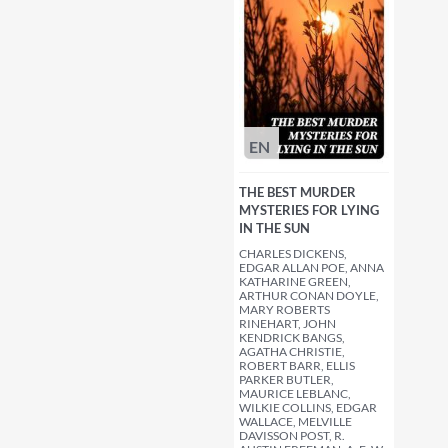
EN
THE BEST MURDER
MYSTERIES FOR LYING
IN THE SUN
CHARLES DICKENS,
EDGAR ALLAN POE, ANNA
KATHARINE GREEN,
ARTHUR CONAN DOYLE,
MARY ROBERTS
RINEHART, JOHN
KENDRICK BANGS,
AGATHA CHRISTIE,
ROBERT BARR, ELLIS
PARKER BUTLER,
MAURICE LEBLANC,
WILKIE COLLINS, EDGAR
WALLACE, MELVILLE
DAVISSON POST, R.