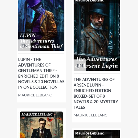
EN
LUPIN - THE
EN
ADVENTURES OF
GENTLEMAN THIEF -
ENRICHED EDITION 8
THE ADVENTURES OF
NOVELS & 20 NOVELLAS
ARSÈNE LUPIN -
IN ONE COLLECTION
ENRICHED EDITION
MAURICE LEBLANC
BOXED-SET OF 8
NOVELS & 20 MYSTERY
TALES
MAURICE LEBLANC