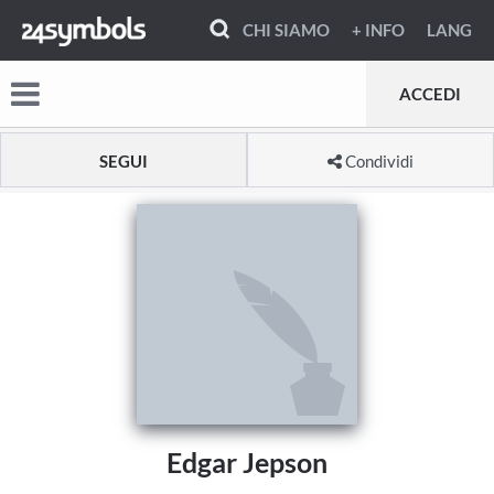
CHI SIAMO
+ INFO
LANG
ACCEDI
SEGUI
Condividi
Edgar Jepson