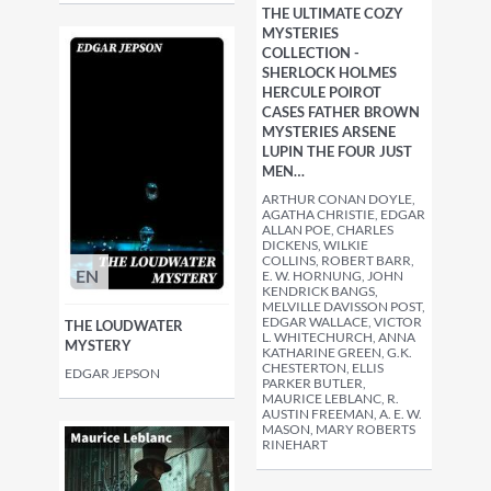
THE ULTIMATE COZY
MYSTERIES
COLLECTION -
SHERLOCK HOLMES
HERCULE POIROT
CASES FATHER BROWN
MYSTERIES ARSENE
LUPIN THE FOUR JUST
MEN…
ARTHUR CONAN DOYLE,
AGATHA CHRISTIE, EDGAR
ALLAN POE, CHARLES
DICKENS, WILKIE
COLLINS, ROBERT BARR,
EN
E. W. HORNUNG, JOHN
KENDRICK BANGS,
MELVILLE DAVISSON POST,
EDGAR WALLACE, VICTOR
THE LOUDWATER
L. WHITECHURCH, ANNA
MYSTERY
KATHARINE GREEN, G.K.
CHESTERTON, ELLIS
EDGAR JEPSON
PARKER BUTLER,
MAURICE LEBLANC, R.
AUSTIN FREEMAN, A. E. W.
MASON, MARY ROBERTS
RINEHART