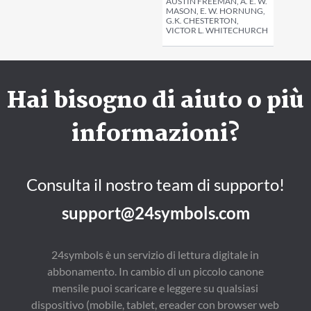
AUSTIN FREEMAN, A. E. W.
MASON, E. W. HORNUNG,
G.K. CHESTERTON,
VICTOR L. WHITECHURCH
Hai bisogno di aiuto o più
informazioni?
Consulta il nostro team di supporto!
support@24symbols.com
24symbols è un servizio di lettura digitale in
abbonamento. In cambio di un piccolo canone
mensile puoi scaricare e leggere su qualsiasi
dispositivo (mobile, tablet, ereader con browser web