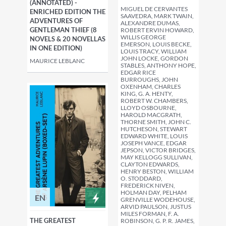
(ANNOTATED) -
MIGUEL DE CERVANTES
ENRICHED EDITION THE
SAAVEDRA, MARK TWAIN,
ADVENTURES OF
ALEXANDRE DUMAS,
GENTLEMAN THIEF (8
ROBERT ERVIN HOWARD,
WILLIS GEORGE
NOVELS & 20 NOVELLAS
EMERSON, LOUIS BECKE,
IN ONE EDITION)
LOUIS TRACY, WILLIAM
JOHN LOCKE, GORDON
MAURICE LEBLANC
STABLES, ANTHONY HOPE,
EDGAR RICE
BURROUGHS, JOHN
OXENHAM, CHARLES
KING, G. A. HENTY,
ROBERT W. CHAMBERS,
LLOYD OSBOURNE,
HAROLD MACGRATH,
THORNE SMITH, JOHN C.
HUTCHESON, STEWART
EDWARD WHITE, LOUIS
JOSEPH VANCE, EDGAR
JEPSON, VICTOR BRIDGES,
MAY KELLOGG SULLIVAN,
CLAYTON EDWARDS,
HENRY BESTON, WILLIAM
O. STODDARD,
FREDERICK NIVEN,
HOLMAN DAY, PELHAM
EN
GRENVILLE WODEHOUSE,
ARVID PAULSON, JUSTUS
MILES FORMAN, F. A.
THE GREATEST
ROBINSON, G. P. R. JAMES,