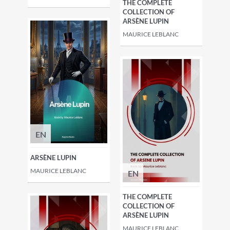
THE COMPLETE
COLLECTION OF
ARSÈNE LUPIN
MAURICE LEBLANC
EN
ARSÈNE LUPIN
MAURICE LEBLANC
EN
THE COMPLETE
COLLECTION OF
ARSÈNE LUPIN
MAURICE LEBLANC