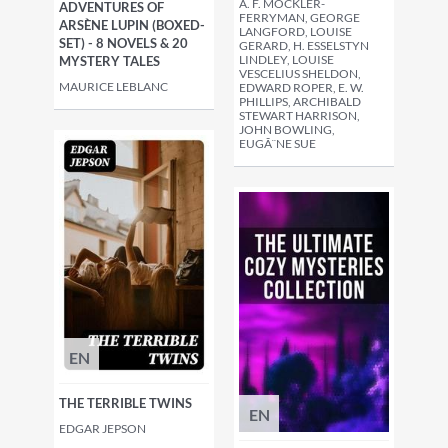
A. F. MOCKLER-
ADVENTURES OF
FERRYMAN, GEORGE
ARSÈNE LUPIN (BOXED-
LANGFORD, LOUISE
SET) - 8 NOVELS & 20
GERARD, H. ESSELSTYN
LINDLEY, LOUISE
MYSTERY TALES
VESCELIUS SHELDON,
MAURICE LEBLANC
EDWARD ROPER, E. W.
PHILLIPS, ARCHIBALD
STEWART HARRISON,
JOHN BOWLING,
EUGÃ¨NE SUE
EN
THE TERRIBLE TWINS
EN
EDGAR JEPSON