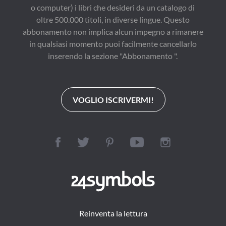
o computer) i libri che desideri da un catalogo di
oltre 500.000 titoli, in diverse lingue. Questo
abbonamento non implica alcun impegno a rimanere
in qualsiasi momento puoi facilmente cancellarlo
inserendo la sezione "Abbonamento ".
VOGLIO ISCRIVERMI!
Reinventa la lettura