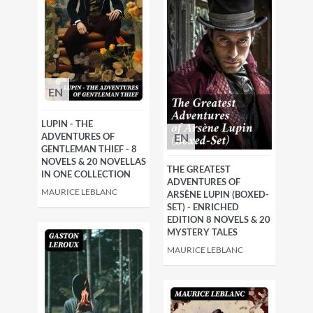
EN
LUPIN - THE
EN
ADVENTURES OF
GENTLEMAN THIEF - 8
NOVELS & 20 NOVELLAS
THE GREATEST
IN ONE COLLECTION
ADVENTURES OF
MAURICE LEBLANC
ARSÈNE LUPIN (BOXED-
SET) - ENRICHED
EDITION 8 NOVELS & 20
MYSTERY TALES
MAURICE LEBLANC