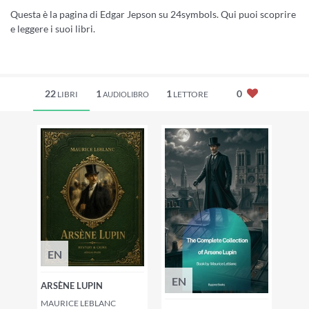
Questa è la pagina di Edgar Jepson su 24symbols. Qui puoi scoprire
e leggere i suoi libri.
22
1
1
0
LIBRI
LETTORE
AUDIOLIBRO
EN
EN
ARSÈNE LUPIN
MAURICE LEBLANC