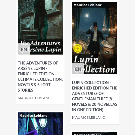
EN
THE ADVENTURES OF
EN
ARSÈNE LUPIN -
ENRICHED EDITION
ULTIMATE COLLECTION:
LUPIN COLLECTION -
NOVELS & SHORT
ENRICHED EDITION THE
STORIES
ADVENTURES OF
MAURICE LEBLANC
GENTLEMAN THIEF (8
NOVELS & 20 NOVELLAS
IN ONE EDITION)
MAURICE LEBLANC