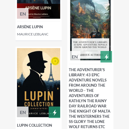
EN
ARSÈNE LUPIN
MAURICE LEBLANC
EN
THE ADVENTURER'S
LIBRARY: 43 EPIC
ADVENTURE NOVELS
FROM AROUND THE
WORLD - THE
ADVENTURES OF
KATHLYN THE RAINY
DAY RAILROAD WAR
THE KNIGHT OF MALTA
EN
THE WESTERNERS THE
SS GLORY THE LONE
LUPIN COLLECTION
WOLF RETURNS ETC