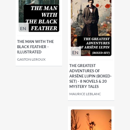
EN
THE MAN WITH THE
BLACK FEATHER -
EN
ILLUSTRATED
GASTON LEROUX
THE GREATEST
ADVENTURES OF
ARSÈNE LUPIN (BOXED-
SET) - 8 NOVELS & 20
MYSTERY TALES
MAURICE LEBLANC