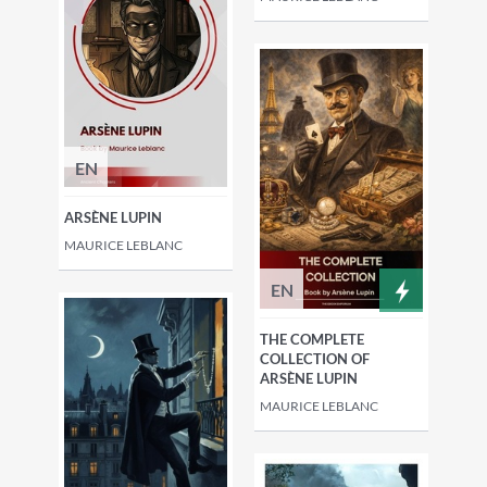
EN
ARSÈNE LUPIN
MAURICE LEBLANC
EN
THE COMPLETE
COLLECTION OF
ARSÈNE LUPIN
MAURICE LEBLANC