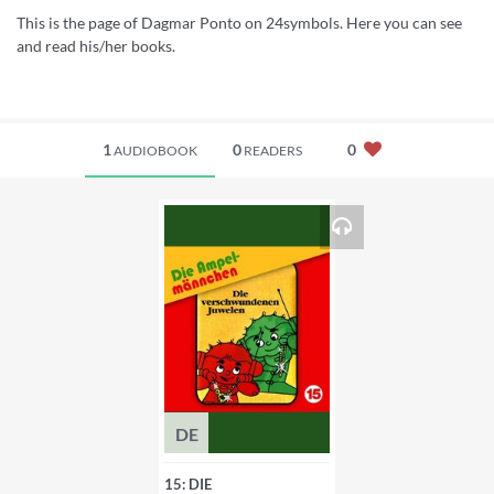
This is the page of Dagmar Ponto on 24symbols. Here you can see
and read his/her books.
1
0
0
AUDIOBOOK
READERS
DE
15: DIE