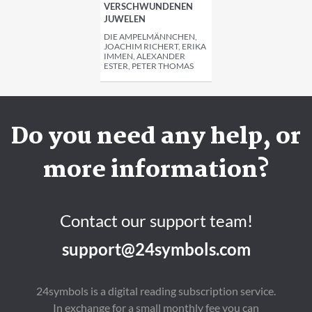
VERSCHWUNDENEN
JUWELEN
DIE AMPELMÄNNCHEN,
JOACHIM RICHERT, ERIKA
IMMEN, ALEXANDER
ESTER, PETER THOMAS
Do you need any help, or
more information?
Contact our support team!
support@24symbols.com
24symbols is a digital reading subscription service.
In exchange for a small monthly fee you can