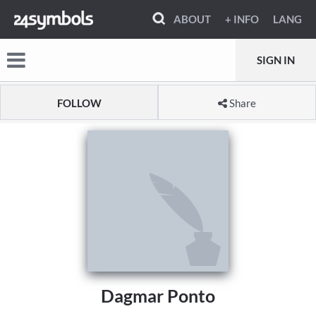
ABOUT
+ INFO
LANG
SIGN IN
FOLLOW
Share
Dagmar Ponto