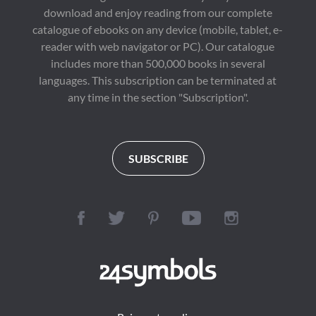
download and enjoy reading from our complete
catalogue of ebooks on any device (mobile, tablet, e-
reader with web navigator or PC). Our catalogue
includes more than 500,000 books in several
languages. This subscription can be terminated at
any time in the section "Subscription".
SUBSCRIBE