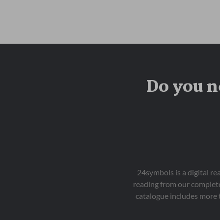
Do you n
24symbols is a digital r
reading from our complete
catalogue includes more 