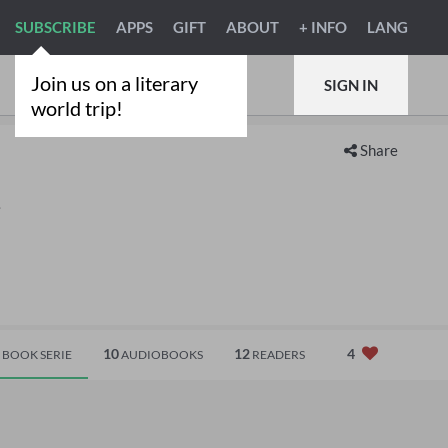
SUBSCRIBE
APPS
GIFT
ABOUT
+ INFO
LANG
Join us on a literary
SIGN IN
world trip!
Share
.
10
12
4
BOOK SERIE
AUDIOBOOKS
READERS