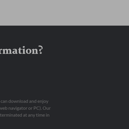
ormation?
ou can download and enjoy
 web navigator or PC). Our
terminated at any time in