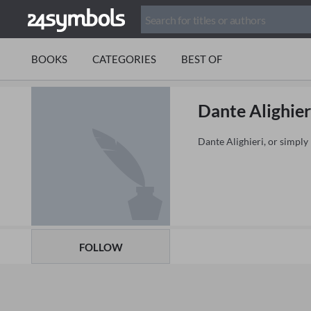
BOOKS
CATEGORIES
BEST OF
Dante Alighier
Dante Alighieri, or simply 
FOLLOW