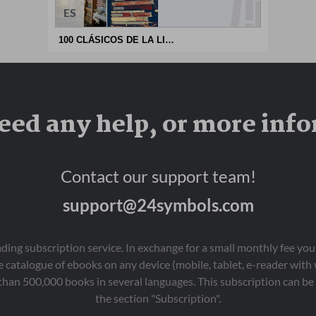
ES
100 CLÁSICOS DE LA LITERATURA UNIVERSAL
eed any help, or more inf
Contact our support team!
support@24symbols.com
eading subscription service. In exchange for a small monthly fee y
 catalogue of ebooks on any device (mobile, tablet, e-reader with
than 500,000 books in several languages. This subscription can be 
the section "Subscription".