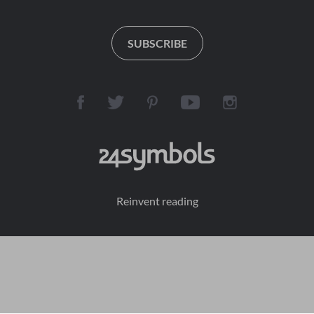
SUBSCRIBE
Reinvent reading