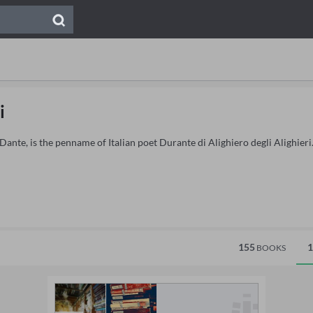
i
Dante, is the penname of Italian poet Durante di Alighiero degli Alighieri
155
1
BOOKS