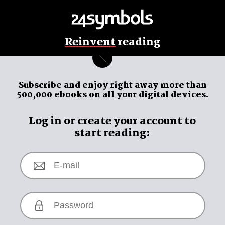
Reinvent
reading
Subscribe and enjoy
right away
more than
500,000 ebooks on all your digital devices.
Log in or create your account to
start reading: