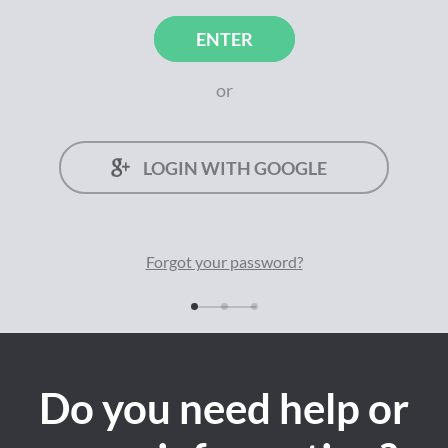
ENTER
or
LOGIN WITH GOOGLE
Forgot your
password
?
Do you need help or