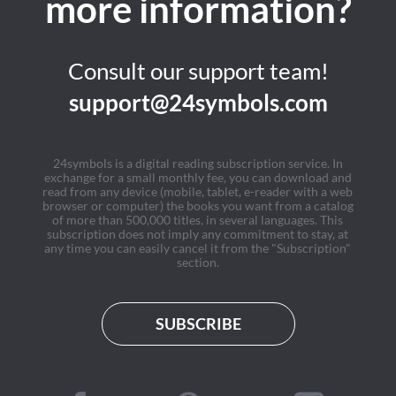
more information?
Consult our support team!
support@24symbols.com
24symbols is a digital reading subscription service. In
exchange for a small monthly fee, you can download and
read from any device (mobile, tablet, e-reader with a web
browser or computer) the books you want from a catalog
of more than 500,000 titles, in several languages. This
subscription does not imply any commitment to stay, at
any time you can easily cancel it from the "Subscription"
section.
SUBSCRIBE