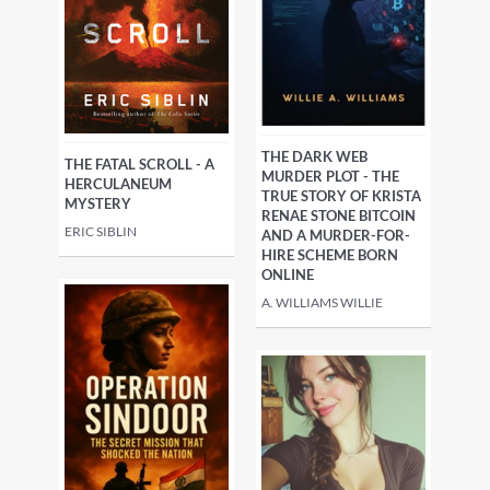
THE DARK WEB
THE FATAL SCROLL - A
MURDER PLOT - THE
HERCULANEUM
TRUE STORY OF KRISTA
MYSTERY
RENAE STONE BITCOIN
ERIC SIBLIN
AND A MURDER-FOR-
HIRE SCHEME BORN
ONLINE
A. WILLIAMS WILLIE