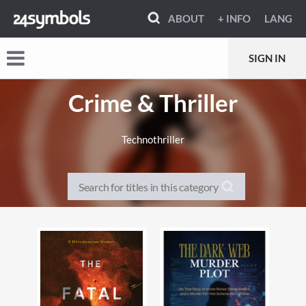
ABOUT
+ INFO
LANG
SIGN IN
Crime & Thriller
Technothriller