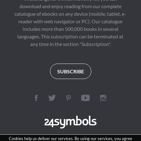
download and enjoy reading from our complete
catalogue of ebooks on any device (mobile, tablet, e-
reader with web navigator or PC). Our catalogue
includes more than 500,000 books in several
languages. This subscription can be terminated at
any time in the section "Subscription".
SUBSCRIBE
Cookies help us deliver our services. By using our services, you agree