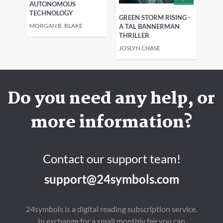
AUTONOMOUS
TECHNOLOGY
GREEN STORM RISING -
MORGAN B. BLAKE
A TAL BANNERMAN
THRILLER
JOSLYN CHASE
Do you need any help, or
more information?
Contact our support team!
support@24symbols.com
24symbols is a digital reading subscription service.
In exchange for a small monthly fee you can