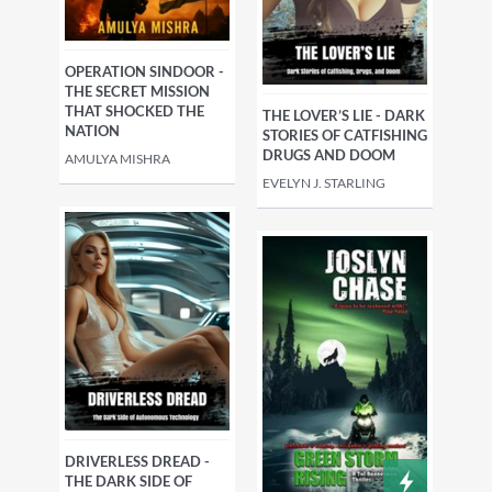
OPERATION SINDOOR -
THE SECRET MISSION
THAT SHOCKED THE
THE LOVER’S LIE - DARK
NATION
STORIES OF CATFISHING
DRUGS AND DOOM
AMULYA MISHRA
EVELYN J. STARLING
DRIVERLESS DREAD -
THE DARK SIDE OF