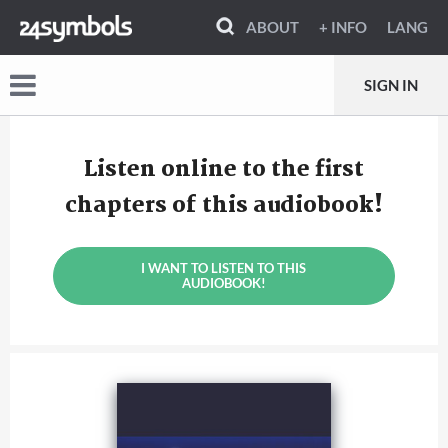
ABOUT
+ INFO
LANG
SIGN IN
Listen online to the first
chapters of this audiobook!
I WANT TO LISTEN TO THIS
AUDIOBOOK!