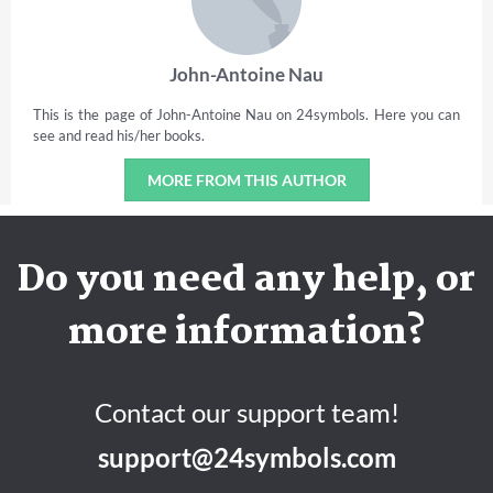
John-Antoine Nau
This is the page of John-Antoine Nau on 24symbols. Here you can
see and read his/her books.
MORE FROM THIS AUTHOR
Do you need any help, or
more information?
Contact our support team!
support@24symbols.com