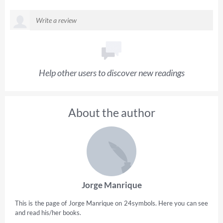
Help other users to discover new readings
About the author
Jorge Manrique
This is the page of Jorge Manrique on 24symbols. Here you can see
and read his/her books.