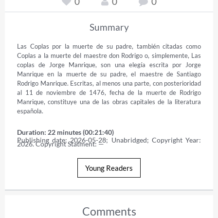
0
0
0
Summary
Las Coplas por la muerte de su padre, también citadas como 
Coplas a la muerte del maestre don Rodrigo o, simplemente, Las 
coplas de Jorge Manrique, son una elegía escrita por Jorge 
Manrique en la muerte de su padre, el maestre de Santiago 
Rodrigo Manrique. Escritas, al menos una parte, con posterioridad 
al 11 de noviembre de 1476, fecha de la muerte de Rodrigo 
Manrique, constituye una de las obras capitales de la literatura 
española.
Duration: 22 minutes (00:21:40)
Publishing date: 2026-05-28; Unabridged; Copyright Year: 
2026. Copyright Statment: —
Young Readers
Comments