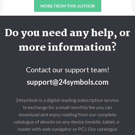
MORE FROM THIS AUTHOR
Do you need any help, or
more information?
Contact our support team!
support@24symbols.com
24symbols is a digital reading subscription service.
In exchange for a small monthly fee you can
download and enjoy reading from our complete
catalogue of ebooks on any device (mobile, tablet, e-
reader with web navigator or PC). Our catalogue