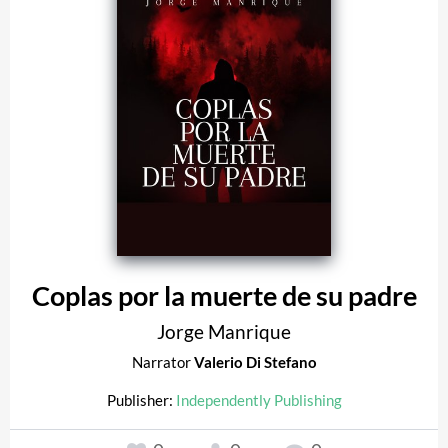
Coplas por la muerte de su padre
Jorge Manrique
Narrator
Valerio Di Stefano
Publisher:
Independently Publishing