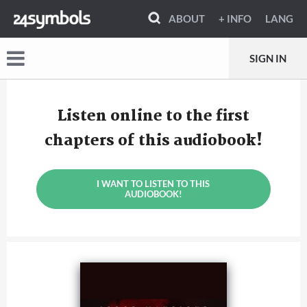
ABOUT
+ INFO
LANG
SIGN IN
Listen online to the first
chapters of this audiobook!
I WANT TO LISTEN TO THIS
AUDIOBOOK!