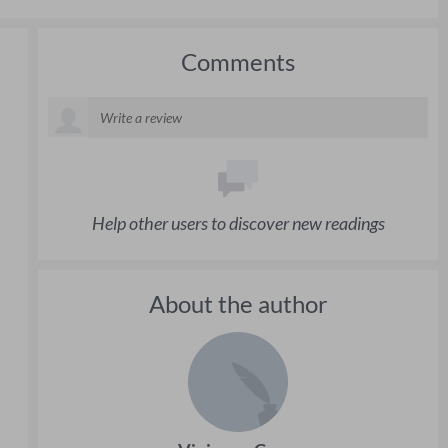
Comments
Help other users to discover new readings
About the author