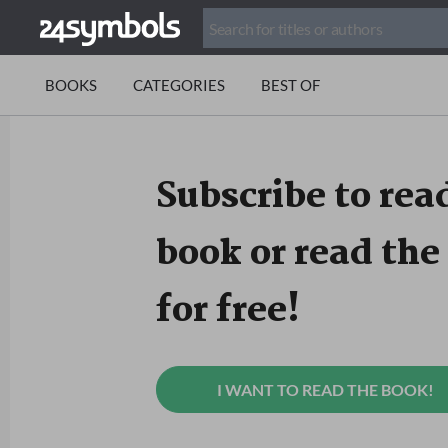
BOOKS
CATEGORIES
BEST OF
Subscribe to read
book or read the 
for free!
I WANT TO READ THE BOOK!