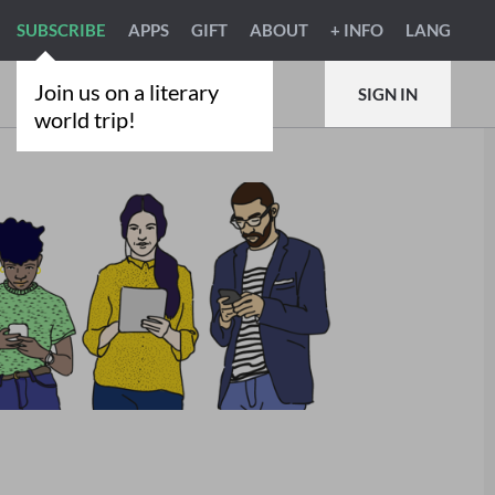
SUBSCRIBE
APPS
GIFT
ABOUT
+ INFO
LANG
Join us on a literary
SIGN IN
world trip!