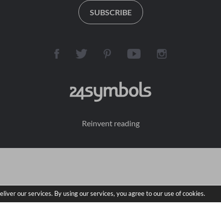
woven into the fabric of 
to take it seriously. The 
SUBSCRIBE
real history' Crime Time
cases she's up against 
are some of the most 
difficult the FBI has ever 
seen. But the terms of 
his game are simple: If 
Maya solves a case, he 
will release one of the 
girls.

And if she fails, he will 
end a life.

Reinvent reading
In this book, Maya must 
solve the murder of a 
female corrections 
officer. A seemingly 
black-and-white case, 
closed years ago, the 
eliver our services. By using our services, you agree to our use of cookies.
local police refuse to 
take it up again. But as 
Maya delves into the 