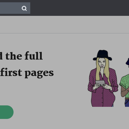
 the full
first pages