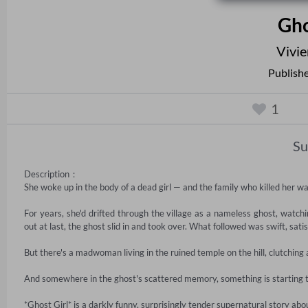
Gho
Vivi
Publish
1
S
Description：

She woke up in the body of a dead girl — and the family who killed her was 
For years, she'd drifted through the village as a nameless ghost, wat
out at last, the ghost slid in and took over. What followed was swift, satis
But there's a madwoman living in the ruined temple on the hill, clutching a 
And somewhere in the ghost's scattered memory, something is starting to
*Ghost Girl* is a darkly funny, surprisingly tender supernatural story about