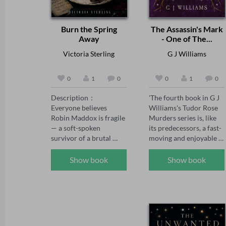
Burn the Spring
The Assassin's Mark
Away
- One of The...
Victoria Sterling
G J Williams
0
1
0
0
1
0
Description：

'The fourth book in G J 
Everyone believes 
Williams's Tudor Rose 
Robin Maddox is fragile 
Murders series is, like 
— a soft-spoken 
its predecessors, a fast-
survivor of a brutal 
moving and enjoyable 
childhood, saved by the 
mystery' The Sunday 
powerful man who 
Times, May 2026 

Show book
Show book
adores her.

'The Tudor Rose series 
has already firmly 
When the girl who once 
established itself as one 
tormented Robin walks 
of the best historical 
free, Robin's fiancé 
crime series today, and 
Adrian Kane swears 
The Assassin's Mark has 