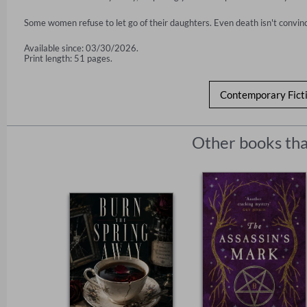
Some women refuse to let go of their daughters. Even death isn't convin
Available since: 03/30/2026.
Print length: 51 pages.
Contemporary Fict
Other books tha