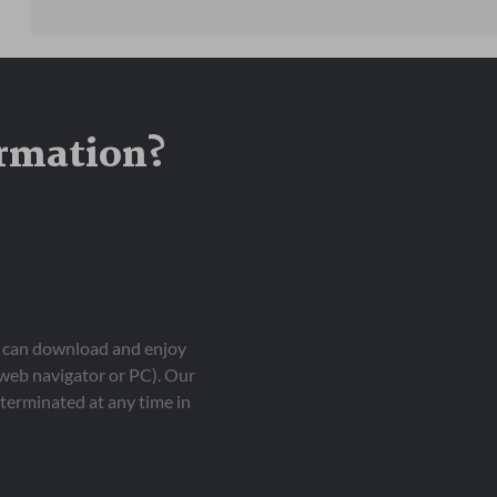
ormation?
ou can download and enjoy
 web navigator or PC). Our
terminated at any time in