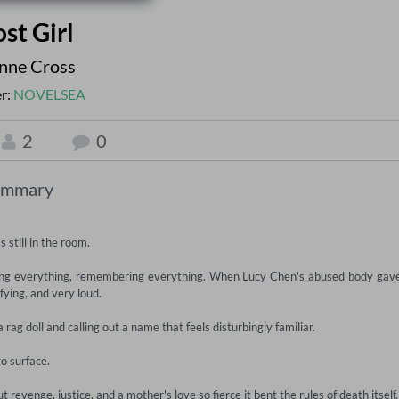
st Girl
enne Cross
er:
NOVELSEA
2
0
ummary
still in the room.

ching everything, remembering everything. When Lucy Chen's abused body gave
fying, and very loud.

rag doll and calling out a name that feels disturbingly familiar.

 surface.

 revenge, justice, and a mother's love so fierce it bent the rules of death itself.
