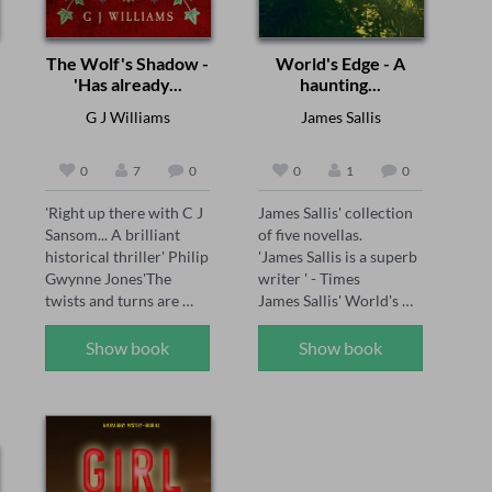
The Wolf's Shadow -
World's Edge - A
'Has already...
haunting...
G J Williams
James Sallis
0
7
0
0
1
0
'Right up there with C J 
James Sallis' collection 
Sansom... A brilliant 
of five novellas.

historical thriller' Philip 
'James Sallis is a superb 
Gwynne Jones'The 
writer ' - Times

twists and turns are 
James Sallis' World's 
brilliantly done' Sarah 
Edge presents five 
Ward'A joy for the 
masterful novellas—
Show book
Show book
senses... see the smoke 
Dayenu, Carriers, 
and grime of Tudor 
Settlers, Allotments, 
London' Chris Lloyd 

and Reconstruction—
1558: The body of 
exploring fractured 
Thomas Seymour is 
societies, human 
found hanging naked in 
resilience, and the 