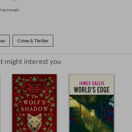
cing enough.
ion
Crime & Thriller
t might interest you