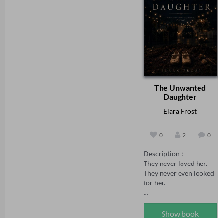
vengeance on her 
set the standard even 
behalf. But vengeance 
higher' Chris Lloyd 

curdles. Adrian's 
'Another absolute gem 
certainty wavers, the 
of a novel. Williams 
bully whispers poison, 
paints a vivid gripping 
and soon Robin finds 
picture of life – and 
herself the one accused 
death – in Tudor times. 
of lying, locked away 
Don't let anyone prise it 
while her tormentor 
from your grasp until 
The Unwanted
takes her place.

it's done' Zoe Sharp 

Daughter
'G J Williams brings her 
Adrian thinks he's 
fascinating wealth of 
Elara Frost
holding all the power. 
knowledge about Tudor 
He has no idea the 
England to another 
0
2
0
quiet, trembling woman 
cracking mystery' Guy 
in his house has been 
Jenkin 

Description：

three moves ahead of 
It is March 1570 and 
They never loved her. 
him from the day they 
Elizabeth’s court has 
They never even looked 
met — and that every 
just crushed the 
for her.

tear, every flinch, every 
Northern rebellion that 
plea is a weight on a 
sought to throw her 
Peach was the 
scale she alone controls.

from the throne in 
unwanted daughter—
Show book
favour of Mary Queen 