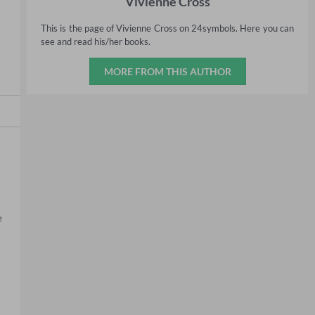
Vivienne Cross
This is the page of Vivienne Cross on 24symbols. Here you can
see and read his/her books.
MORE FROM THIS AUTHOR
 