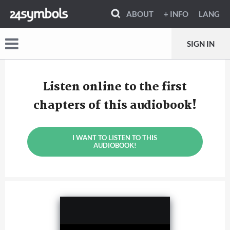
ABOUT
+ INFO
LANG
SIGN IN
Listen online to the first
chapters of this audiobook!
I WANT TO LISTEN TO THIS
AUDIOBOOK!