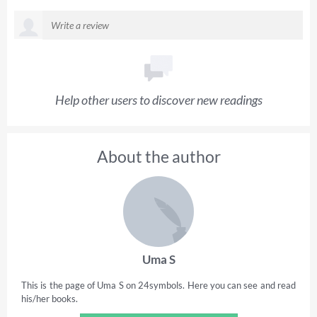
Help other users to discover new readings
About the author
Uma S
This is the page of Uma S on 24symbols. Here you can see and read
his/her books.