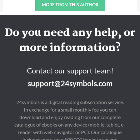
MORE FROM THIS AUTHOR
Do you need any help, or
more information?
Contact our support team!
support@24symbols.com
24symbols is a digital reading subscription service.
In exchange for a small monthly fee you can
download and enjoy reading from our complete
catalogue of ebooks on any device (mobile, tablet, e-
reader with web navigator or PC). Our catalogue
includes more than 500,000 books in several