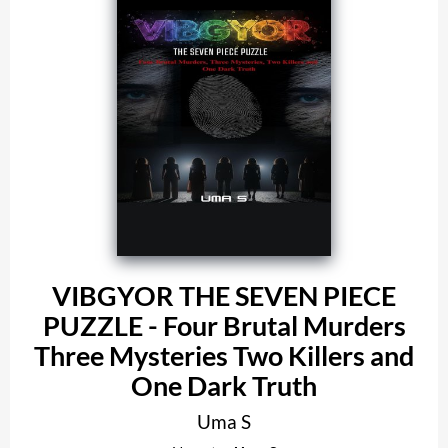
VIBGYOR THE SEVEN PIECE
PUZZLE - Four Brutal Murders
Three Mysteries Two Killers and
One Dark Truth
Uma S