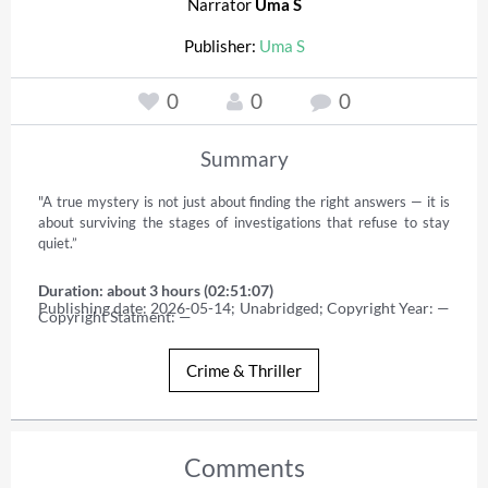
Narrator
Uma S
Publisher:
Uma S
0
0
0
Summary
"A true mystery is not just about finding the right answers — it is 
about surviving the stages of investigations that refuse to stay 
quiet.”
Duration: about 3 hours (02:51:07)
Publishing date: 2026-05-14; Unabridged; Copyright Year: — 
Copyright Statment: —
Crime & Thriller
Comments