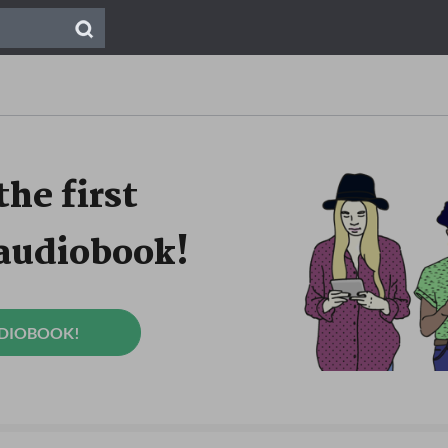
the first
 audiobook!
UDIOBOOK!