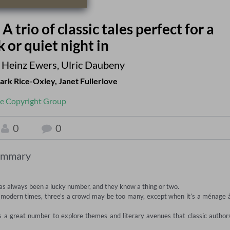
 trio of classic tales perfect for a
or quiet night in
 Heinz Ewers
,
Ulric Daubeny
ark Rice-Oxley
,
Janet Fullerlove
e Copyright Group
0
0
ummary
s always been a lucky number, and they know a thing or two.   

re modern times, three’s a crowd may be too many, except when it’s a ménage à
is a great number to explore themes and literary avenues that classic authors