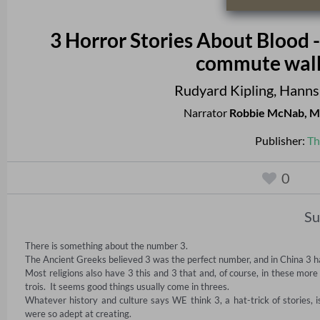
3 Horror Stories About Blood - A
commute walk 
Rudyard Kipling
,
Hanns
Narrator
Robbie McNab
,
M
Publisher:
Th
0
S
There is something about the number 3.    

The Ancient Greeks believed 3 was the perfect number, and in China 3 ha
Most religions also have 3 this and 3 that and, of course, in these mo
trois.  It seems good things usually come in threes. 

Whatever history and culture says WE think 3, a hat-trick of stories, 
were so adept at creating. 
