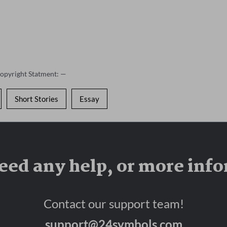
Copyright Statment: —
Short Stories
Essay
eed any help, or more inf
Contact our support team!
support@24symbols.com