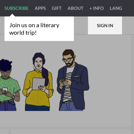
SUBSCRIBE
APPS
GIFT
ABOUT
+ INFO
LANG
Join us on a literary
SIGN IN
world trip!