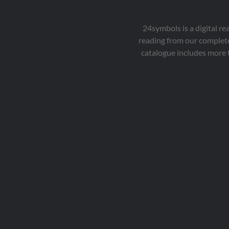
24symbols is a digital r
reading from our complete
catalogue includes more 