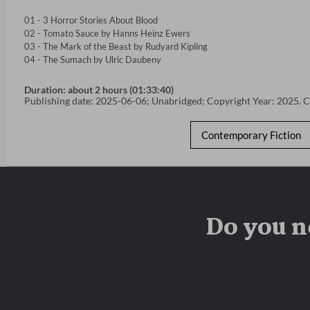
01 - 3 Horror Stories About Blood 

02 - Tomato Sauce by Hanns Heinz Ewers 

03 - The Mark of the Beast by Rudyard Kipling 

04 - The Sumach by Ulric Daubeny
Duration: about 2 hours (01:33:40)
Publishing date: 2025-06-06; Unabridged; Copyright Year: 2025. 
Contemporary Fiction
Do you n