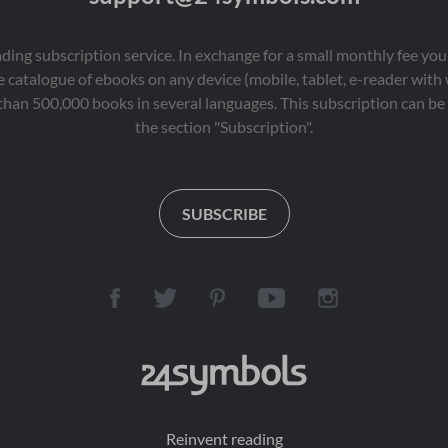
eading subscription service. In exchange for a small monthly fee y
 catalogue of ebooks on any device (mobile, tablet, e-reader with
than 500,000 books in several languages. This subscription can be 
the section "Subscription".
SUBSCRIBE
Reinvent reading