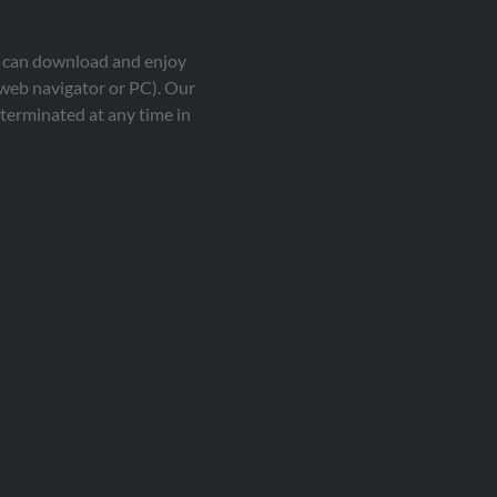
ou can download and enjoy
 web navigator or PC). Our
terminated at any time in