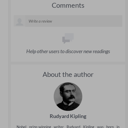
Comments
Help other users to discover new readings
About the author
Rudyard Kipling
Nobel prize-winning writer Rudyard Kipling was born in