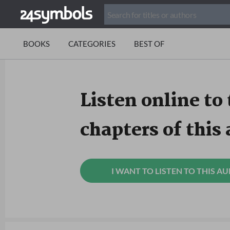
BOOKS
CATEGORIES
BEST OF
Listen online to 
chapters of this
I WANT TO LISTEN TO THIS A