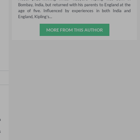
Bombay, India, but returned with his parents to England at the
age of five. Influenced by experiences in both India and
England, Kipling’s...
MORE FROM THIS AUTHOR
 
 