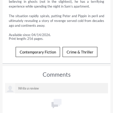
believing in ghosts (not in the slightest), he has a terrifying 
experience while spending the night in Sam’s apartment.

The situation rapidly spirals, putting Peter and Pippin in peril and 
ultimately revealing a story of revenge served cold from decades 
ago and continents away.
Available since: 04/14/2026.
Print length: 256 pages.
Contemporary Fiction
Crime & Thriller
Comments