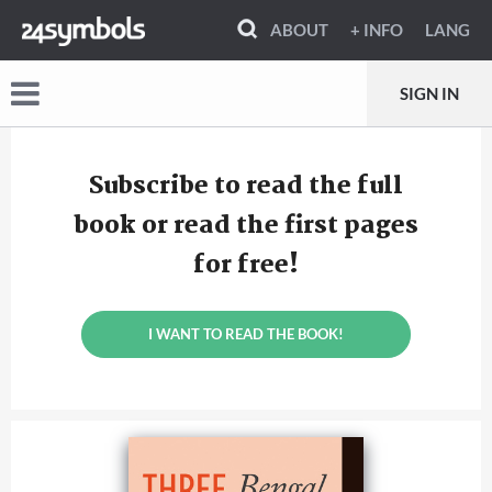
ABOUT
+ INFO
LANG
SIGN IN
Subscribe to read the full
book or read the first pages
for free!
I WANT TO READ THE BOOK!