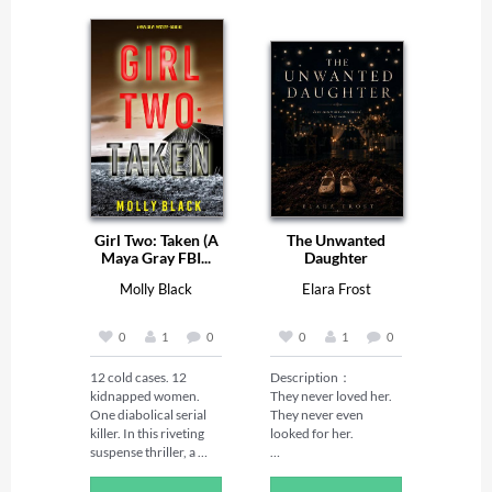
Girl Two: Taken (A
The Unwanted
Maya Gray FBI...
Daughter
Molly Black
Elara Frost
0
1
0
0
1
0
12 cold cases. 12 
Description：

kidnapped women. 
They never loved her. 
One diabolical serial 
They never even 
killer. In this riveting 
looked for her.

suspense thriller, a 
brilliant FBI agent 
Peach was the 
faces a deadly 
unwanted daughter—