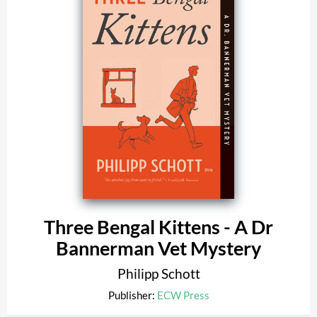
Three Bengal Kittens - A Dr
Bannerman Vet Mystery
Philipp Schott
Publisher:
ECW Press