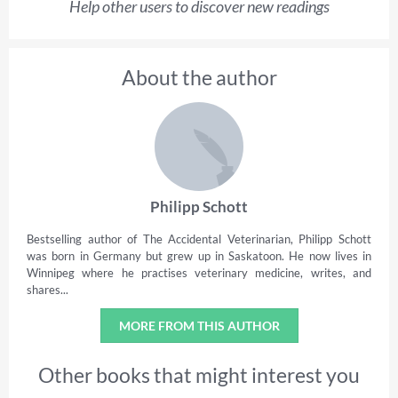
Help other users to discover new readings
About the author
Philipp Schott
Bestselling author of The Accidental Veterinarian, Philipp Schott
was born in Germany but grew up in Saskatoon. He now lives in
Winnipeg where he practises veterinary medicine, writes, and
shares...
MORE FROM THIS AUTHOR
Other books that might interest you