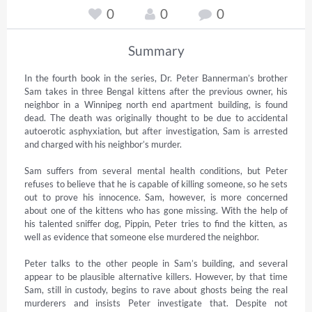
0
0
0
Summary
In the fourth book in the series, Dr. Peter Bannerman’s brother 
Sam takes in three Bengal kittens after the previous owner, his 
neighbor in a Winnipeg north end apartment building, is found 
dead. The death was originally thought to be due to accidental 
autoerotic asphyxiation, but after investigation, Sam is arrested 
and charged with his neighbor’s murder.

Sam suffers from several mental health conditions, but Peter 
refuses to believe that he is capable of killing someone, so he sets 
out to prove his innocence. Sam, however, is more concerned 
about one of the kittens who has gone missing. With the help of 
his talented sniffer dog, Pippin, Peter tries to find the kitten, as 
well as evidence that someone else murdered the neighbor.

Peter talks to the other people in Sam’s building, and several 
appear to be plausible alternative killers. However, by that time 
Sam, still in custody, begins to rave about ghosts being the real 
murderers and insists Peter investigate that. Despite not 