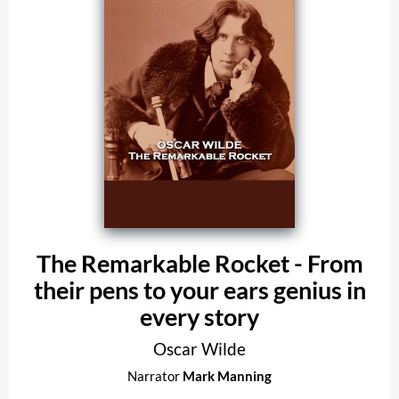
The Remarkable Rocket - From
their pens to your ears genius in
every story
Oscar Wilde
Narrator
Mark Manning