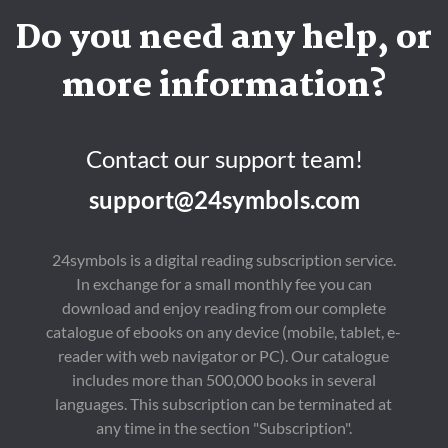
Do you need any help, or
more information?
Contact our support team!
support@24symbols.com
24symbols is a digital reading subscription service.
In exchange for a small monthly fee you can
download and enjoy reading from our complete
catalogue of ebooks on any device (mobile, tablet, e-
reader with web navigator or PC). Our catalogue
includes more than 500,000 books in several
languages. This subscription can be terminated at
any time in the section "Subscription".