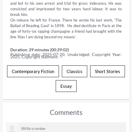
and led to his own arrest and trial for gross indecency. He was 
convicted and imprisoned for two years hard labour. It was to 
break him. 

On release he left for France. There he wrote his last work, ‘The 
Ballad of Reading Gaol’ in 1898.  He died destitute in Paris at the 
age of forty-six sipping champagne a friend had brought with the 
line ‘Alas I am dying beyond my means’.
Duration: 29 minutes (00:29:02)
Publishing date: 2025-07-20; Unabridged; Copyright Year: 
2025. Copyright Statment: —
Contemporary Fiction
Classics
Short Stories
Essay
Comments