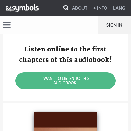
ABOUT
+ INFO
LANG
SIGN IN
Listen online to the first
chapters of this audiobook!
I WANT TO LISTEN TO THIS
AUDIOBOOK!