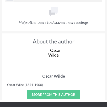
Help other users to discover new readings
About the author
Oscar Wilde
Oscar Wilde (1854-1900)
MORE FROM THIS AUTHOR