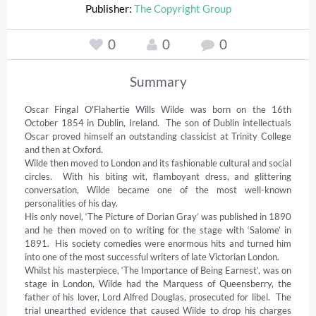
Publisher:
The Copyright Group
0
0
0
Summary
Oscar Fingal O'Flahertie Wills Wilde was born on the 16th 
October 1854 in Dublin, Ireland.  The son of Dublin intellectuals 
Oscar proved himself an outstanding classicist at Trinity College 
and then at Oxford. 

Wilde then moved to London and its fashionable cultural and social 
circles.  With his biting wit, flamboyant dress, and glittering 
conversation, Wilde became one of the most well-known 
personalities of his day. 

His only novel, ‘The Picture of Dorian Gray’ was published in 1890 
and he then moved on to writing for the stage with ‘Salome’ in 
1891.  His society comedies were enormous hits and turned him 
into one of the most successful writers of late Victorian London. 

Whilst his masterpiece, ‘The Importance of Being Earnest’, was on 
stage in London, Wilde had the Marquess of Queensberry, the 
father of his lover, Lord Alfred Douglas, prosecuted for libel.  The 
trial unearthed evidence that caused Wilde to drop his charges 