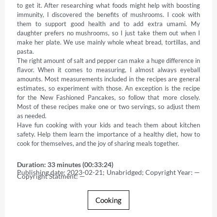
to get it. After researching what foods might help with boosting 
immunity, I discovered the benefits of mushrooms. I cook with 
them to support good health and to add extra umami. My 
daughter prefers no mushrooms, so I just take them out when I 
make her plate. We use mainly whole wheat bread, tortillas, and 
pasta. 

The right amount of salt and pepper can make a huge difference in 
flavor. When it comes to measuring, I almost always eyeball 
amounts. Most measurements included in the recipes are general 
estimates, so experiment with those. An exception is the recipe 
for the New Fashioned Pancakes, so follow that more closely. 
Most of these recipes make one or two servings, so adjust them 
as needed. 

Have fun cooking with your kids and teach them about kitchen 
safety. Help them learn the importance of a healthy diet, how to 
cook for themselves, and the joy of sharing meals together.
Duration: 33 minutes (00:33:24)
Publishing date: 2023-02-21; Unabridged; Copyright Year: — 
Copyright Statment: —
Cooking