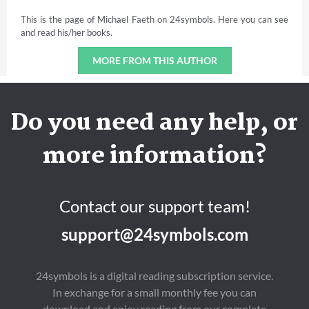
This is the page of Michael Faeth on 24symbols. Here you can see
and read his/her books.
MORE FROM THIS AUTHOR
Do you need any help, or
more information?
Contact our support team!
support@24symbols.com
24symbols is a digital reading subscription service.
In exchange for a small monthly fee you can
download and enjoy reading from our complete