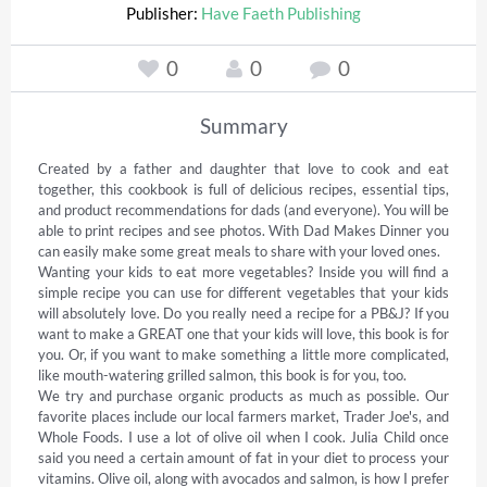
Publisher:
Have Faeth Publishing
0
0
0
Summary
Created by a father and daughter that love to cook and eat 
together, this cookbook is full of delicious recipes, essential tips, 
and product recommendations for dads (and everyone). You will be 
able to print recipes and see photos. With Dad Makes Dinner you 
can easily make some great meals to share with your loved ones. 

Wanting your kids to eat more vegetables? Inside you will find a 
simple recipe you can use for different vegetables that your kids 
will absolutely love. Do you really need a recipe for a PB&J? If you 
want to make a GREAT one that your kids will love, this book is for 
you. Or, if you want to make something a little more complicated, 
like mouth-watering grilled salmon, this book is for you, too.  

We try and purchase organic products as much as possible. Our 
favorite places include our local farmers market, Trader Joe's, and 
Whole Foods. I use a lot of olive oil when I cook. Julia Child once 
said you need a certain amount of fat in your diet to process your 
vitamins. Olive oil, along with avocados and salmon, is how I prefer 