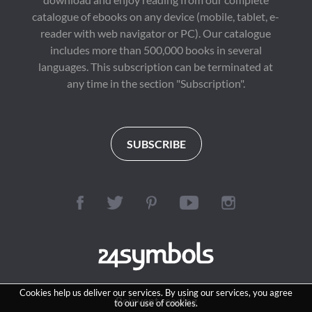
catalogue of ebooks on any device (mobile, tablet, e-
reader with web navigator or PC). Our catalogue
includes more than 500,000 books in several
languages. This subscription can be terminated at
any time in the section "Subscription".
SUBSCRIBE
Cookies help us deliver our services. By using our services, you agree
Reinvent reading
to our use of cookies.