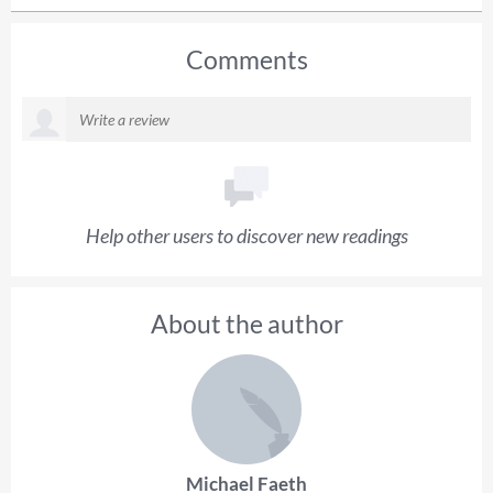
Comments
Help other users to discover new readings
About the author
Michael Faeth