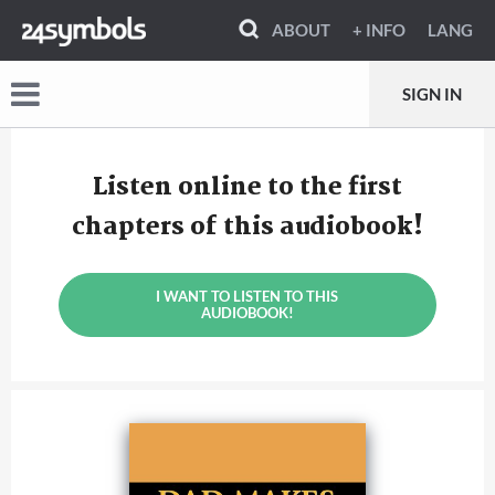
ABOUT
+ INFO
LANG
SIGN IN
Listen online to the first
chapters of this audiobook!
I WANT TO LISTEN TO THIS
AUDIOBOOK!