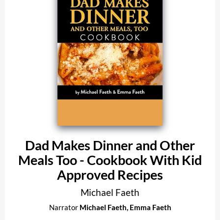
Dad Makes Dinner and Other
Meals Too - Cookbook With Kid
Approved Recipes
Michael Faeth
Narrator
Michael Faeth
,
Emma Faeth