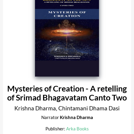
Mysteries of Creation - A retelling
of Srimad Bhagavatam Canto Two
Krishna Dharma
,
Chintamani Dhama Dasi
Narrator
Krishna Dharma
Publisher:
Arka Books