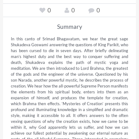
0
0
0
Summary
In this canto of Srimad Bhagavatam, we hear the great sage 
Shukadeva Goswami answering the questions of King Parikit, who 
has been cursed to die in seven days. After briefly delineating 
man’s highest duty and the best way to conquer suffering and 
death, Shukadeva explains the path of mystic yoga and 
meditation. We are then introduced to Lord Brahma, the greatest 
of the gods and the engineer of the universe. Questioned by his 
son Narada, another powerful mystic, he describes the process of 
creation. We hear how the all-powerful Supreme Person manifests 
the elements from his spiritual body, enters into them as an 
expansion of himself, and produces the template for creation, 
which Brahma then effects. ‘Mysteries of Creation’ presents this 
profound and illuminating knowledge in a simplified and dramatic 
style, making it accessible to all. It offers answers to the often 
vexing questions of why the creation exists, how we came to be 
within it, why God apparently lets us suffer, and how we can 
achieve our fullest potential by awakening our eternal nature as 
parts of the all-blissful Supreme. Those interested in cosmology 