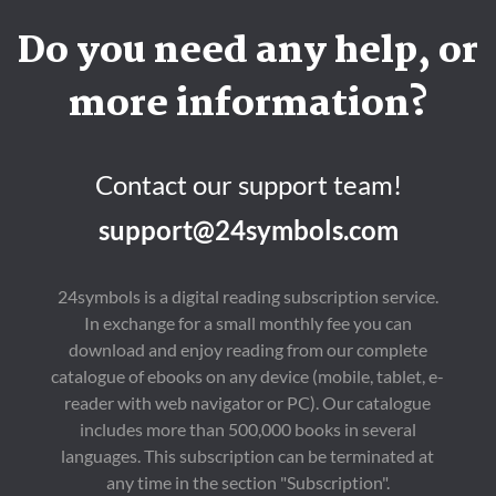
Do you need any help, or
more information?
Contact our support team!
support@24symbols.com
24symbols is a digital reading subscription service.
In exchange for a small monthly fee you can
download and enjoy reading from our complete
catalogue of ebooks on any device (mobile, tablet, e-
reader with web navigator or PC). Our catalogue
includes more than 500,000 books in several
languages. This subscription can be terminated at
any time in the section "Subscription".