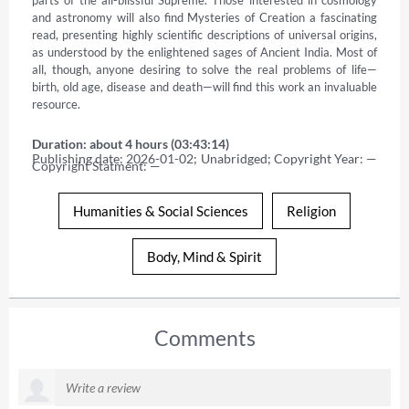
and astronomy will also find Mysteries of Creation a fascinating 
read, presenting highly scientific descriptions of universal origins, 
as understood by the enlightened sages of Ancient India. Most of 
all, though, anyone desiring to solve the real problems of life—
birth, old age, disease and death—will find this work an invaluable 
resource.
Duration: about 4 hours (03:43:14)
Publishing date: 2026-01-02; Unabridged; Copyright Year: — 
Copyright Statment: —
Humanities & Social Sciences
Religion
Body, Mind & Spirit
Comments