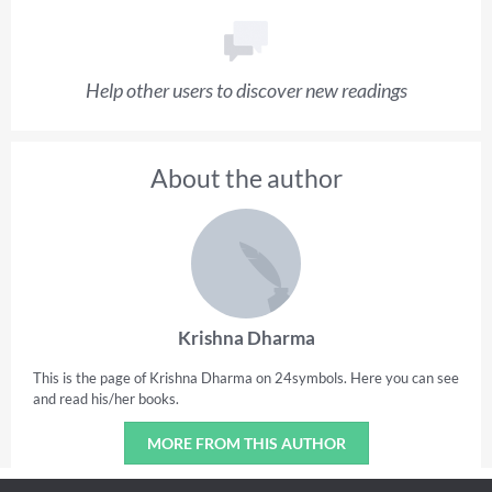
Help other users to discover new readings
About the author
Krishna Dharma
This is the page of Krishna Dharma on 24symbols. Here you can see
and read his/her books.
MORE FROM THIS AUTHOR