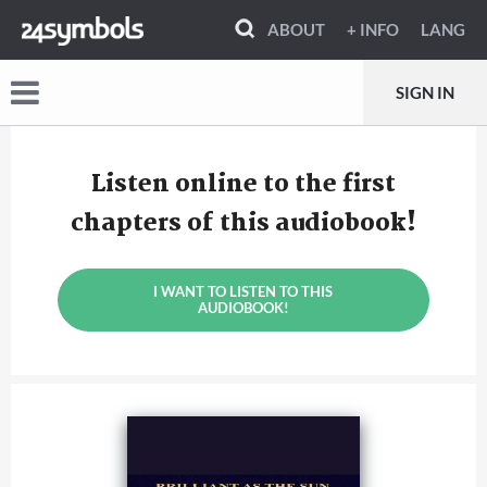
ABOUT
+ INFO
LANG
SIGN IN
Listen online to the first
chapters of this audiobook!
I WANT TO LISTEN TO THIS
AUDIOBOOK!