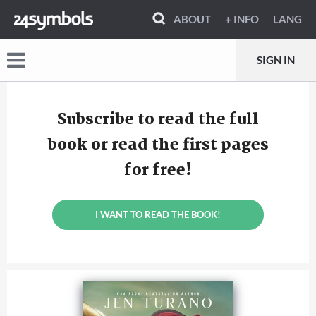
ABOUT
+ INFO
LANG
SIGN IN
Subscribe to read the full
book or read the first pages
for free!
I WANT TO READ THE BOOK!