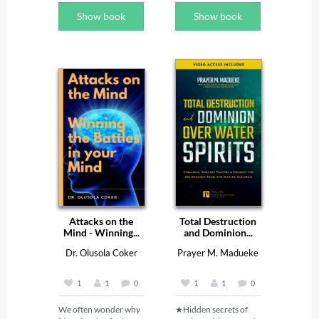
He hears my voice. He 
Show book
Show book
rescues me unharmed 
from the battle waged 
against me, even 
though many oppose 
me.’’  Psalm 55:16-18. 

Praying prophetically 
by the power of 
declarations is the best 
way to take charge of 
your day, week, month 
and the year. Every 
great man has a secret 
and that secret is called 
the key. The key is a 
very small instrument 
with extraordinary 
power and influence, 
Attacks on the
Total Destruction
the one who has the 
Mind - Winning...
and Dominion...
key to the car controls 
the speed of the car. 
Dr. Olusola Coker
Prayer M. Madueke
The key to your 
blessing is your mouth. 

1
1
0
1
1
0
The word of God once 
We often wonder why 
★Hidden secrets of 
declared in faith can 