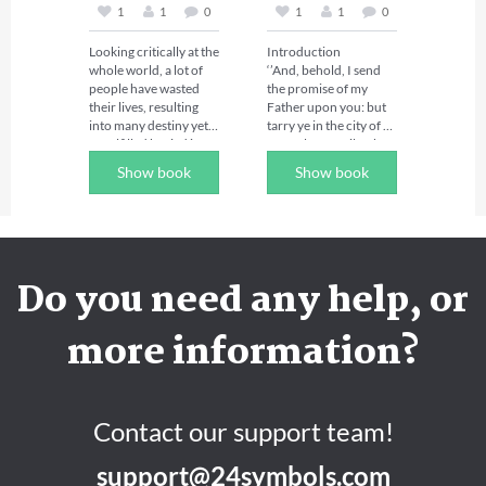
the day and the week. 

1
1
0
1
1
0
also referred to as 
water spirits. Though 
Prophetic declarations 
Looking critically at the 
Introduction 

they operate on land to 
are bold and clear. 
whole world, a lot of 
‘’And, behold, I send 
cause havoc but their 
They are not 
people have wasted 
the promise of my 
main domain here on 
suggestions neither are 
their lives, resulting 
Father upon you: but 
earth is in the sea 
they confessions. 
into many destiny yet 
tarry ye in the city of 
where they attempt to 
Kings are those who 
unfulfilled buried in 
Jerusalem, until ye be 
control everything in 
make decrees and 
the grave yard. You 
endued with power 
the sea. (Mark 5:1-18).

declarations because 
Show book
Show book
that is reading this 
from on high.’’  
they rule. You are a 
book right now, no 
In times of attack 
king (Revelations 
matter your age or 
against humanity, they 
5:10). So declare and 
profession, I want you 
go in legions, about 
release the power for 
to know that there is 
                                Luke 
two thousand in 
the miraculous in your 
still hope for you to 
24:49 

number with all 
life, every morning, 
Do you need any help, or
fulfill your destiny and 
manner of problems. 
afternoon and evening 
achieve financial 
Friend, it is time to 
You need this book to 
before you sleep and 
breakthrough, 
walk in power and 
wrestle against them in 
more information?
you will have ceaseless 
success, promotion, 
authority! You are a 
other to fulfill your 
victory, 
prosperity etc. 

creature of power; you 
destiny.

breakthroughs, and 
have to become 
blessing on a daily 
 Are you aged 40 years 
conscious of the 
The existence of the 
basis. 

and above and you are 
power in your walk 
satanic marine 
Contact our support team!
yet to accomplish 
with God. Power is the 
kingdom is as real as 
“Where the word of a 
anything in Life or 
ultimate! It’s time to 
the sun and moon in 
king is, there is power: 
support@24symbols.com
achieve financial 
walk into your liberty 
the sky. Unfortunately, 
and who may say unto 