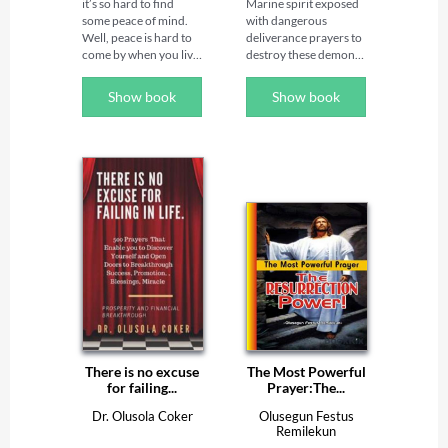
it’s so hard to find 
Marine spirit exposed 
frame your world and 
some peace of mind. 
with dangerous 
it becomes a world of 
Well, peace is hard to 
deliverance prayers to 
power, wealth, favor 
come by when you live 
destroy these demonic 
and success. There is a 
in a warzone. And like 
water spirits!★

lot of power in your 
it or not, you are in a 
tongue. Death and life 
Show book
Show book
war — a very serious 
Some of the 
are in the power of the 
one. This war is cosmic 
principalities that did 
tongue; and those who 
in its proportions. It 
not keep their first 
love it will eat its fruit 
involves God, humans, 
estate and habitation 
(Proverbs 18:21). The 
angels, demons, 
but entered into the 
miracles are in your 
principalities, powers, 
waters when they were 
mouth; so, declare 
nations, and 
defeated by angels 
God’s word 
antichrists. And do you 
loyal to God are 
consistently and on 
know where the front 
referred to as Marine 
daily basis too. 

of the battle is? It’s in 
spirits. They have 
your head. This book 
millions of evil spirits 
Praying prophetically 
will show you how to 
under their control 
by the power of 
be victorious and 
both on land and in the 
declaration, in the 
overcome the world, 
sea troubling mankind.

morning, afternoon 
how to win the battles 
and night is a top 
in your mind. You will 
Almost all the 
secret to win the 
There is no excuse
The Most Powerful
be able to overcome 
mysterious 
battles of each day and 
for failing...
Prayer:The...
satanic attacks and win 
happenings on earth 
accomplished your 
the war for your mind
emanates from the 
vision, mission, goals, 
Dr. Olusola Coker
Olusegun Festus
principalities in charge 
Remilekun
and assignments for 
of the marine kingdom 