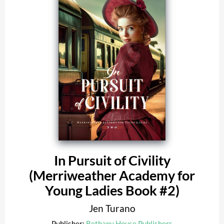
In Pursuit of Civility
(Merriweather Academy for
Young Ladies Book #2)
Jen Turano
Publisher:
Bethany House Publishers