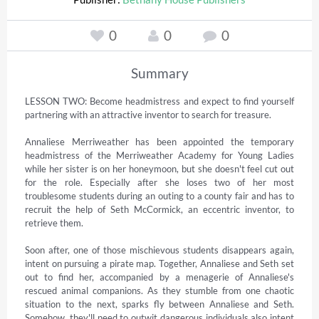
0
0
0
Summary
LESSON TWO: Become headmistress and expect to find yourself 
partnering with an attractive inventor to search for treasure.  

Annaliese Merriweather has been appointed the temporary 
headmistress of the Merriweather Academy for Young Ladies 
while her sister is on her honeymoon, but she doesn't feel cut out 
for the role. Especially after she loses two of her most 
troublesome students during an outing to a county fair and has to 
recruit the help of Seth McCormick, an eccentric inventor, to 
retrieve them.  

Soon after, one of those mischievous students disappears again, 
intent on pursuing a pirate map. Together, Annaliese and Seth set 
out to find her, accompanied by a menagerie of Annaliese's 
rescued animal companions. As they stumble from one chaotic 
situation to the next, sparks fly between Annaliese and Seth. 
Somehow, they'll need to outwit dangerous individuals also intent 