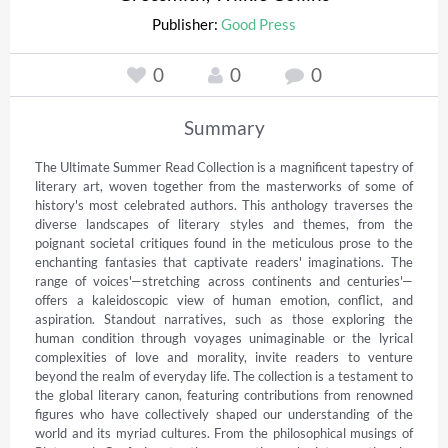
Publisher:
Good Press
0
0
0
Summary
The Ultimate Summer Read Collection is a magnificent tapestry of 
literary art, woven together from the masterworks of some of 
history's most celebrated authors. This anthology traverses the 
diverse landscapes of literary styles and themes, from the 
poignant societal critiques found in the meticulous prose to the 
enchanting fantasies that captivate readers' imaginations. The 
range of voices'—stretching across continents and centuries'—
offers a kaleidoscopic view of human emotion, conflict, and 
aspiration. Standout narratives, such as those exploring the 
human condition through voyages unimaginable or the lyrical 
complexities of love and morality, invite readers to venture 
beyond the realm of everyday life. The collection is a testament to 
the global literary canon, featuring contributions from renowned 
figures who have collectively shaped our understanding of the 
world and its myriad cultures. From the philosophical musings of 