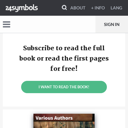
ABOUT
+ INFO
LANG
SIGN IN
Subscribe to read the full
book or read the first pages
for free!
I WANT TO READ THE BOOK!