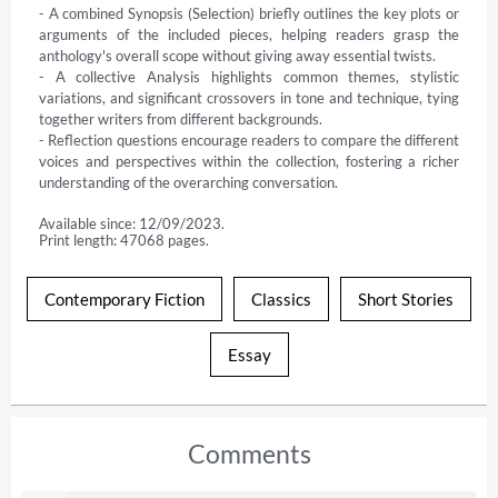
- A combined Synopsis (Selection) briefly outlines the key plots or 
arguments of the included pieces, helping readers grasp the 
anthology's overall scope without giving away essential twists.

- A collective Analysis highlights common themes, stylistic 
variations, and significant crossovers in tone and technique, tying 
together writers from different backgrounds.

- Reflection questions encourage readers to compare the different 
voices and perspectives within the collection, fostering a richer 
understanding of the overarching conversation.
Available since: 12/09/2023.
Print length: 47068 pages.
Contemporary Fiction
Classics
Short Stories
Essay
Comments