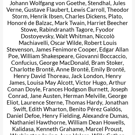
Johann Wolfgang von Goethe
,
Stendhal
,
Jules
Verne
,
Gustave Flaubert
,
Lewis Carroll
,
Theodor
Storm
,
Henrik Ibsen
,
Charles Dickens
,
Plato
,
Honoré de Balzac
,
Mark Twain
,
Harriet Beecher
Stowe
,
Rabindranath Tagore
,
Fyodor
Dostoyevsky
,
Walt Whitman
,
Niccolò
Machiavelli
,
Oscar Wilde
,
Robert Louis
Stevenson
,
James Fenimore Cooper
,
Edgar Allan
Poe
,
William Shakespeare
,
Giovanni Boccaccio
,
Confucius
,
George MacDonald
,
Bram Stoker
,
Charlotte Brontë
,
Anne Brontë
,
Emily Brontë
,
Henry David Thoreau
,
Jack London
,
Henry
James
,
Louisa May Alcott
,
Victor Hugo
,
Arthur
Conan Doyle
,
Frances Hodgson Burnett
,
Joseph
Conrad
,
Jane Austen
,
Herman Melville
,
George
Eliot
,
Laurence Sterne
,
Thomas Hardy
,
Jonathan
Swift
,
Edith Wharton
,
Benito Pérez Galdós
,
Daniel Defoe
,
Henry Fielding
,
Alexandre Dumas
,
Nathaniel Hawthorne
,
William Dean Howells
,
Kalidasa
,
Kenneth Grahame
,
Marcel Proust
,