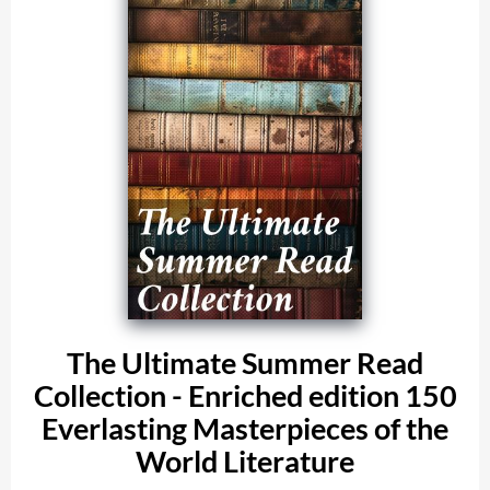
The Ultimate Summer Read
Collection - Enriched edition 150
Everlasting Masterpieces of the
World Literature