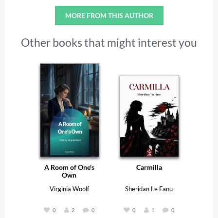
MORE FROM THIS AUTHOR
Other books that might interest you
A Room of One's
Carmilla
Own
Virginia Woolf
Sheridan Le Fanu
0
2
0
0
1
0