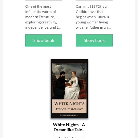
One of the most 
Carmilla (1872) is a 
influential works of 
Gothic novel that 
modern literature, 
begins when Laura, a 
exploring creativity, 
young woman living 
independence, and the 
with her father in an 
power of women's 
isolated castle in Styria, 
voices.

receives an 
Show book
Show book
unexpected visit from 
Discover "A Room of 
Carmilla, a mysterious 
One's Own" by 
young woman who, 
Virginia Woolf, the 
following an accident 
groundbreaking 
during her journey, 
literary essay that has 
stays as a guest at the 
inspired generations of 
family home.

readers, writers, and 
thinkers. Blending 
As the two young 
elegant prose with 
women grow closer, 
profound insight, this 
Laura finds herself 
timeless classic 
increasingly fascinated 
examines the 
by her new 
relationship between 
companion. However, 
creativity, education, 
Carmilla's strange 
financial 
behaviour, her 
White Nights - A
independence, and 
prolonged absences at 
Dreamlike Tale...
artistic expression, 
night and the 
making it one of the 
unsettling secrets 