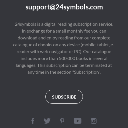
connection.

enduring importance 
support@24symbols.com
of independent 
A moving tale of 
thought. Her ideas 
longing and 
continue to spark 
imagination, this early 
meaningful 
24symbols is a digital reading subscription service.
work showcases 
conversations about 
In exchange for a small monthly fee you can
Dostoevsky's 
literature, culture, and 
emotional depth and 
society around the 
download and enjoy reading from our complete
literary grace—long 
world.

catalogue of ebooks on any device (mobile, tablet, e-
before his darker 
philosophical novels.

reader with web navigator or PC). Our catalogue
First published in 
1929, "A Room of 
includes more than 500,000 books in several
💬 "A soft, sorrowful 
One's Own" is 
languages. This subscription can be terminated at
symphony for solitary 
regarded as a 
souls—a timeless 
landmark of literary 
any time in the section "Subscription".
reflection on love and 
criticism and feminist 
what could have been."

thought. Its influence 
extends across 
🌌 Why Readers Are 
literature, history, 
Drawn to It:

education, gender 
SUBSCRIBE
Perfect for fans of The 
studies, and cultural 
Little Prince, Notes 
criticism, ensuring its 
from Underground, 
place among the most 
and The Yellow 
important nonfiction 
Wallpaper

classics of the modern 
era.
