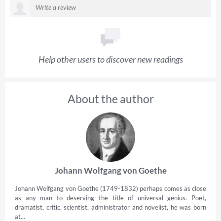
Help other users to discover new readings
About the author
Johann Wolfgang von Goethe
Johann Wolfgang von Goethe (1749-1832) perhaps comes as close
as any man to deserving the title of universal genius. Poet,
dramatist, critic, scientist, administrator and novelist, he was born
at...