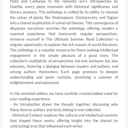
Plato and Confucius to the romantic era's introspection by 
Goethe, every piece resonates with historical significance and 
literary prowess. This anthology is unified by its ability to channel 
the voices of giants like Shakespeare, Dostoyevsky, and Tagore 
into a shared exploration of universal themes. This convergence of 
disparate narratives enriches the anthology, offering readers a 
nuanced experience that transcends singular perspectives. 
Immerse yourself in The Ultimate Summer Read Collection'—a 
singular opportunity to explore the rich mosaic of world literature. 
This anthology is a valuable resource for those seeking intellectual 
engagement or the simple pleasure of a good story. The 
collection's multiplicity of perspectives not only enchants but also 
educates, fostering a dialogue between readers and authors, and 
among authors themselves. Each page promises to deepen 
understanding and spark curiosity, promising a summer of 
enlightenment and enjoyment.

In this enriched edition, we have carefully created added value for 
your reading experience:

- An Introduction draws the threads together, discussing why 
these diverse authors and texts belong in one collection.

- Historical Context explores the cultural and intellectual currents 
that shaped these works, offering insight into the shared (or 
contrasting) eras that influenced each writer.
