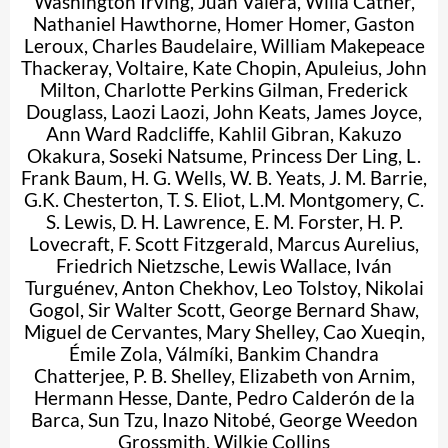
Washington Irving
,
Juan Valera
,
Willa Cather
,
Nathaniel Hawthorne
,
Homer Homer
,
Gaston
Leroux
,
Charles Baudelaire
,
William Makepeace
Thackeray
,
Voltaire
,
Kate Chopin
,
Apuleius
,
John
Milton
,
Charlotte Perkins Gilman
,
Frederick
Douglass
,
Laozi Laozi
,
John Keats
,
James Joyce
,
Ann Ward Radcliffe
,
Kahlil Gibran
,
Kakuzo
Okakura
,
Soseki Natsume
,
Princess Der Ling
,
L.
Frank Baum
,
H. G. Wells
,
W. B. Yeats
,
J. M. Barrie
,
G.K. Chesterton
,
T. S. Eliot
,
L.M. Montgomery
,
C.
S. Lewis
,
D. H. Lawrence
,
E. M. Forster
,
H. P.
Lovecraft
,
F. Scott Fitzgerald
,
Marcus Aurelius
,
Friedrich Nietzsche
,
Lewis Wallace
,
Iván
Turguénev
,
Anton Chekhov
,
Leo Tolstoy
,
Nikolai
Gogol
,
Sir Walter Scott
,
George Bernard Shaw
,
Miguel de Cervantes
,
Mary Shelley
,
Cao Xueqin
,
Émile Zola
,
Válmíki
,
Bankim Chandra
Chatterjee
,
P. B. Shelley
,
Elizabeth von Arnim
,
Hermann Hesse
,
Dante
,
Pedro Calderón de la
Barca
,
Sun Tzu
,
Inazo Nitobé
,
George Weedon
Grossmith
,
Wilkie Collins