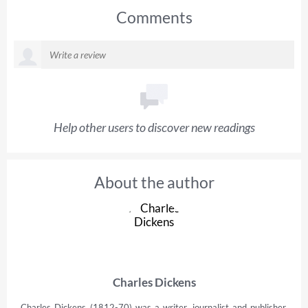
Comments
Help other users to discover new readings
About the author
Charles Dickens
Charles Dickens (1812-70) was a writer, journalist and publisher,