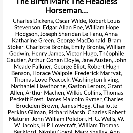
The Birth Mark The Headless
Horseman…
Charles Dickens
,
Oscar Wilde
,
Robert Louis
Stevenson
,
Edgar Allan Poe
,
William Hope
Hodgson
,
Joseph Sheridan Le Fanu
,
Anna
Katharine Green
,
George MacDonald
,
Bram
Stoker
,
Charlotte Brontë
,
Emily Brontë
,
William
Godwin
,
Henry James
,
Victor Hugo
,
Théophile
Gautier
,
Arthur Conan Doyle
,
Jane Austen
,
John
Meade Falkner
,
George Eliot
,
Robert Hugh
Benson
,
Horace Walpole
,
Frederick Marryat
,
Thomas Love Peacock
,
Washington Irving
,
Nathaniel Hawthorne
,
Gaston Leroux
,
Grant
Allen
,
Arthur Machen
,
Wilkie Collins
,
Thomas
Peckett Prest
,
James Malcolm Rymer
,
Charles
Brockden Brown
,
James Hogg
,
Charlotte
Perkins Gilman
,
Richard Marsh
,
Charles Robert
Maturin
,
John William Polidori
,
H. G. Wells
,
W.
W. Jacobs
,
H.P. Lovecraft
,
William Thomas
Beckford
,
Nikolai Gogol
,
Mary Shelley
,
Ann