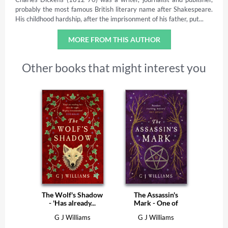
probably the most famous British literary name after Shakespeare.
His childhood hardship, after the imprisonment of his father, put...
MORE FROM THIS AUTHOR
Other books that might interest you
The Wolf's Shadow
The Assassin's
- 'Has already...
Mark - One of
The...
G J Williams
G J Williams