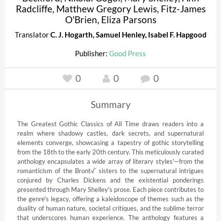
Radcliffe
,
Matthew Gregory Lewis
,
Fitz-James
O'Brien
,
Eliza Parsons
Translator
C. J. Hogarth
,
Samuel Henley
,
Isabel F. Hapgood
Publisher:
Good Press
0
0
0
Summary
The Greatest Gothic Classics of All Time draws readers into a 
realm where shadowy castles, dark secrets, and supernatural 
elements converge, showcasing a tapestry of gothic storytelling 
from the 18th to the early 20th century. This meticulously curated 
anthology encapsulates a wide array of literary styles'—from the 
romanticism of the Bront√´ sisters to the supernatural intrigues 
conjured by Charles Dickens and the existential ponderings 
presented through Mary Shelley's prose. Each piece contributes to 
the genre's legacy, offering a kaleidoscope of themes such as the 
duality of human nature, societal critiques, and the sublime terror 
that underscores human experience. The anthology features a 