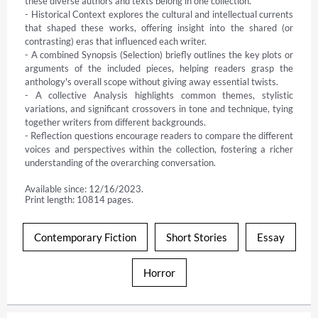
these diverse authors and texts belong in one collection.

- Historical Context explores the cultural and intellectual currents 
that shaped these works, offering insight into the shared (or 
contrasting) eras that influenced each writer.

- A combined Synopsis (Selection) briefly outlines the key plots or 
arguments of the included pieces, helping readers grasp the 
anthology's overall scope without giving away essential twists.

- A collective Analysis highlights common themes, stylistic 
variations, and significant crossovers in tone and technique, tying 
together writers from different backgrounds.

- Reflection questions encourage readers to compare the different 
voices and perspectives within the collection, fostering a richer 
understanding of the overarching conversation.
Available since: 12/16/2023.
Print length: 10814 pages.
Contemporary Fiction
Short Stories
Essay
Horror