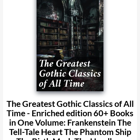
The Greatest Gothic Classics of All
Time - Enriched edition 60+ Books
in One Volume: Frankenstein The
Tell-Tale Heart The Phantom Ship