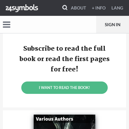
ABOUT
+ INFO
LANG
SIGN IN
Subscribe to read the full
book or read the first pages
for free!
I WANT TO READ THE BOOK!