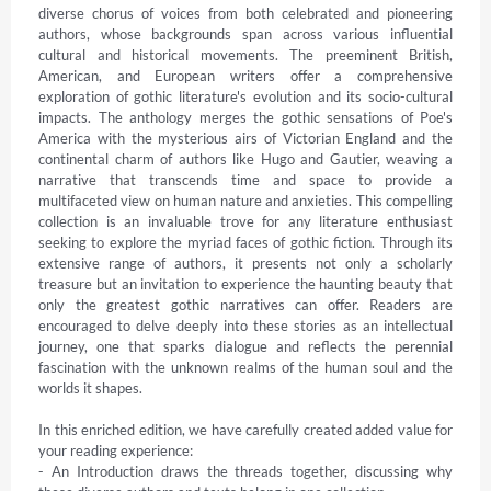
diverse chorus of voices from both celebrated and pioneering 
authors, whose backgrounds span across various influential 
cultural and historical movements. The preeminent British, 
American, and European writers offer a comprehensive 
exploration of gothic literature's evolution and its socio-cultural 
impacts. The anthology merges the gothic sensations of Poe's 
America with the mysterious airs of Victorian England and the 
continental charm of authors like Hugo and Gautier, weaving a 
narrative that transcends time and space to provide a 
multifaceted view on human nature and anxieties. This compelling 
collection is an invaluable trove for any literature enthusiast 
seeking to explore the myriad faces of gothic fiction. Through its 
extensive range of authors, it presents not only a scholarly 
treasure but an invitation to experience the haunting beauty that 
only the greatest gothic narratives can offer. Readers are 
encouraged to delve deeply into these stories as an intellectual 
journey, one that sparks dialogue and reflects the perennial 
fascination with the unknown realms of the human soul and the 
worlds it shapes.

In this enriched edition, we have carefully created added value for 
your reading experience:

- An Introduction draws the threads together, discussing why 