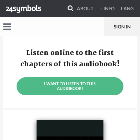
ABOUT
+ INFO
LANG
SIGN IN
Listen online to the first
chapters of this audiobook!
I WANT TO LISTEN TO THIS
AUDIOBOOK!