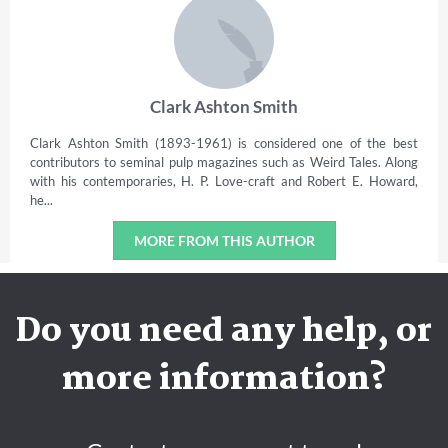
Clark Ashton Smith
Clark Ashton Smith (1893-1961) is considered one of the best
contributors to seminal pulp magazines such as Weird Tales. Along
with his contemporaries, H. P. Love-craft and Robert E. Howard,
he...
MORE FROM THIS AUTHOR
Do you need any help, or
more information?