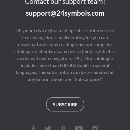
Contact our support team!
support@24symbols.com
24symbols is a digital reading subscription service.
In exchange for a small monthly fee you can
download and enjoy reading from our complete
catalogue of ebooks on any device (mobile, tablet, e-
reader with web navigator or PC). Our catalogue
includes more than 500,000 books in several
languages. This subscription can be terminated at
any time in the section "Subscription".
SUBSCRIBE