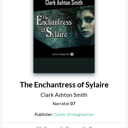
The Enchantress of Sylaire
Clark Ashton Smith
Narrator
07
Publisher:
Gates of Imagination