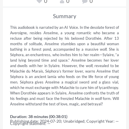
0
0
0
Summary
This audiobook is narrated by an AI Voice. In the desolate forest of 
Averoigne, resides Anselme, a young romantic who became a 
recluse after being rejected by his beloved Dorothée. After 13 
months of solitude, Anselme stumbles upon a beautiful woman 
bathing in a forest pond, accompanied by a massive wolf. She is 
Séphora, an enchantress, who invites him to her realm—Sylaire, “a 
land lying beyond time and space.” Anselme becomes her lover 
and dwells with her in Sylaire. However, the wolf, revealed to be 
Malachie du Marais, Séphora’s former lover, warns Anselme that 
Séphora is an ancient lamia who feeds on the life force of young 
men. Séphora gives Anselme a magical sword and a glass vial, 
which he must exchange with Malachie to cure him of lycanthropy. 
When Dorothée appears in Sylaire, Anselme confronts the truth of 
his feelings and must face the frenzied Malachie in wolf form. Will 
Anselme withstand the test of love, magic, and betrayal?
Duration: 38 minutes (00:38:01)
Publishing date: 2024-07-20; Unabridged; Copyright Year: — 
Copyright Statment: —