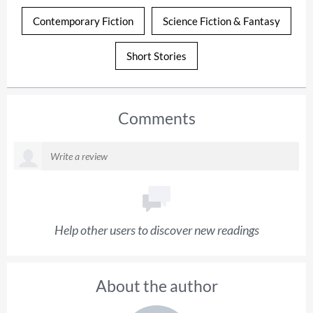
Contemporary Fiction
Science Fiction & Fantasy
Short Stories
Comments
Help other users to discover new readings
About the author