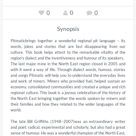
0
0
0
Synopsis
Pitmaticbrings together a wonderful regional pit language – its 
words, jokes and stories that are fast disappearing from our 
culture. This book helps attest to the remarkable vitality of the 
region's dialect and the inventiveness and humour of its speakers.

The last major mine in the North East region closed in 2005 and 
with it went a way of life. Through dialect words, humour, stories 
and songs Pitmatic will help you to understand the everyday lives 
and work of miners. Miners who provided fuel, helped sustain an 
economy, consolidated communities and created a unique and rich 
regional culture. This book is a joyous celebration of the history of 
the North East bringing together the words spoken by miners and 
their families and how they related to the wider languages of the 
world.

The late Bill Griffiths (1948–2007)was an extraordinary writer 
and poet: radical, experimental and scholarly, but also had a great 
sense of humour. He was a wonderful champion of the North East, 