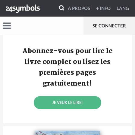
A PROPOS
+ INFO
LANG
SE CONNECTER
Abonnez-vous pour lire le
livre complet ou lisez les
premières pages
gratuitement!
JE VEUX LE LIRE!