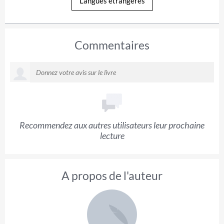
Langues étrangères
Commentaires
Recommendez aux autres utilisateurs leur prochaine
lecture
A propos de l'auteur