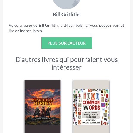
Bill Griffiths
Voice la page de Bill Griffiths à 24symbols. Ici vous pouvez voir et
lire online ses livres.
PLUS SUR L'AUTEUR
D'autres livres qui pourraient vous
intéresser