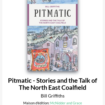
Pitmatic - Stories and the Talk of
The North East Coalfield
Bill Griffiths
Maison d'édition:
McNidder and Grace