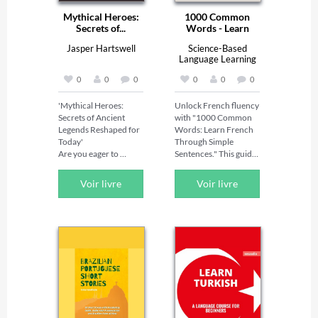
Mythical Heroes:
1000 Common
Secrets of...
Words - Learn
French...
Jasper Hartswell
Science-Based
Language Learning
Lab
0
0
0
0
0
0
'Mythical Heroes: 
Unlock French fluency 
Secrets of Ancient 
with "1000 Common 
Legends Reshaped for 
Words: Learn French 
Today'   

Through Simple 
Are you eager to 
Sentences." This guide 
unlock timeless 
is perfect for beginners 
wisdom through 
and intermediate 
Voir livre
Voir livre
extraordinary tales of 
learners, introducing 
courage and delve 
the 1000 most 
deeper into the stories 
common French 
of legendary heroes?   

words through simple, 
Searching for a 
easy-to-understand 
comprehensive guide 
sentences. Research 
that offers everything 
indicates these words 
you need to fully 
make up about 80-85% 
appreciate and 
of everyday 
understand these 
conversations. By 
ancient legends?   

mastering them, you 