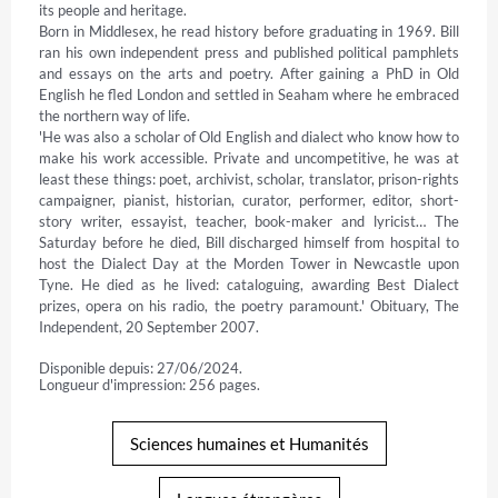
its people and heritage.

Born in Middlesex, he read history before graduating in 1969. Bill 
ran his own independent press and published political pamphlets 
and essays on the arts and poetry. After gaining a PhD in Old 
English he fled London and settled in Seaham where he embraced 
the northern way of life.

'He was also a scholar of Old English and dialect who know how to 
make his work accessible. Private and uncompetitive, he was at 
least these things: poet, archivist, scholar, translator, prison-rights 
campaigner, pianist, historian, curator, performer, editor, short-
story writer, essayist, teacher, book-maker and lyricist… The 
Saturday before he died, Bill discharged himself from hospital to 
host the Dialect Day at the Morden Tower in Newcastle upon 
Tyne. He died as he lived: cataloguing, awarding Best Dialect 
prizes, opera on his radio, the poetry paramount.' Obituary, The 
Independent, 20 September 2007.
Disponible depuis: 27/06/2024.
Longueur d'impression: 256 pages.
Sciences humaines et Humanités