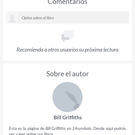
Comentarios
Recomienda a otros usuarios su próxima lectura
Sobre el autor
Bill Griffiths
Esta es la página de Bill Griffiths en 24symbols. Desde aquí podrás
ver y leer online sus libros.