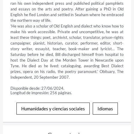
ran his own independent press and published political pamphlets 
and essays on the arts and poetry. After gaining a PhD in Old 
English he fled London and settled in Seaham where he embraced 
the northern way of life.

'He was also a scholar of Old English and dialect who know how to 
make his work accessible. Private and uncompetitive, he was at 
least these things: poet, archivist, scholar, translator, prison-rights 
campaigner, pianist, historian, curator, performer, editor, short-
story writer, essayist, teacher, book-maker and lyricist… The 
Saturday before he died, Bill discharged himself from hospital to 
host the Dialect Day at the Morden Tower in Newcastle upon 
Tyne. He died as he lived: cataloguing, awarding Best Dialect 
prizes, opera on his radio, the poetry paramount.' Obituary, The 
Independent, 20 September 2007.
Disponible desde: 27/06/2024.
Longitud de impresión: 256 páginas.
Humanidades y ciencias sociales
Idiomas