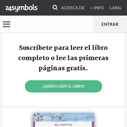
ACERCA DE
+ INFO
LANG
ENTRAR
Suscríbete para leer el libro
completo o lee las primeras
páginas gratis.
¡QUIERO LEER EL LIBRO!