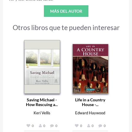
MÁS DEL AUTOR
Otros libros que te pueden interesar
Saving Michael -
Life in a Country
How Rescuing a...
House -...
Keri Vellis
Edward Haywood
0
0
0
0
0
0