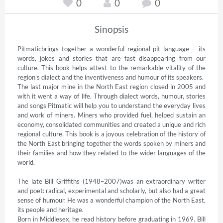
0
0
0
Sinopsis
Pitmaticbrings together a wonderful regional pit language – its 
words, jokes and stories that are fast disappearing from our 
culture. This book helps attest to the remarkable vitality of the 
region's dialect and the inventiveness and humour of its speakers.

The last major mine in the North East region closed in 2005 and 
with it went a way of life. Through dialect words, humour, stories 
and songs Pitmatic will help you to understand the everyday lives 
and work of miners. Miners who provided fuel, helped sustain an 
economy, consolidated communities and created a unique and rich 
regional culture. This book is a joyous celebration of the history of 
the North East bringing together the words spoken by miners and 
their families and how they related to the wider languages of the 
world.

The late Bill Griffiths (1948–2007)was an extraordinary writer 
and poet: radical, experimental and scholarly, but also had a great 
sense of humour. He was a wonderful champion of the North East, 
its people and heritage.

Born in Middlesex, he read history before graduating in 1969. Bill 