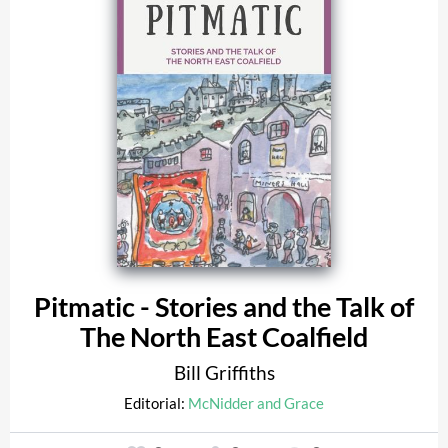
Pitmatic - Stories and the Talk of
The North East Coalfield
Bill Griffiths
Editorial:
McNidder and Grace