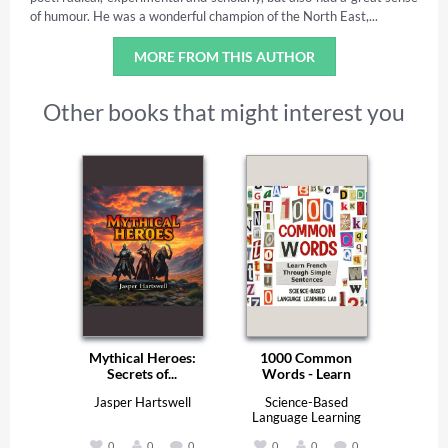
of humour. He was a wonderful champion of the North East,...
MORE FROM THIS AUTHOR
Other books that might interest you
Mythical Heroes:
1000 Common
Secrets of...
Words - Learn
French...
Jasper Hartswell
Science-Based
Language Learning
Lab
0
0
0
0
0
0