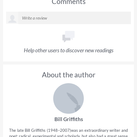
Comments
Help other users to discover new readings
About the author
Bill Griffiths
The late Bill Griffiths (1948–2007)was an extraordinary writer and
poet: radical, experimental and scholarly, but also had a great sense