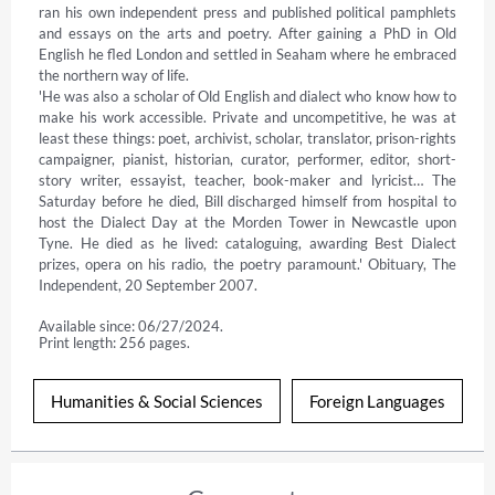
ran his own independent press and published political pamphlets 
and essays on the arts and poetry. After gaining a PhD in Old 
English he fled London and settled in Seaham where he embraced 
the northern way of life.

'He was also a scholar of Old English and dialect who know how to 
make his work accessible. Private and uncompetitive, he was at 
least these things: poet, archivist, scholar, translator, prison-rights 
campaigner, pianist, historian, curator, performer, editor, short-
story writer, essayist, teacher, book-maker and lyricist… The 
Saturday before he died, Bill discharged himself from hospital to 
host the Dialect Day at the Morden Tower in Newcastle upon 
Tyne. He died as he lived: cataloguing, awarding Best Dialect 
prizes, opera on his radio, the poetry paramount.' Obituary, The 
Independent, 20 September 2007.
Available since: 06/27/2024.
Print length: 256 pages.
Humanities & Social Sciences
Foreign Languages