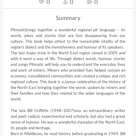
0
0
0
Summary
Pitmaticbrings together a wonderful regional pit language – its 
words, jokes and stories that are fast disappearing from our 
culture. This book helps attest to the remarkable vitality of the 
region's dialect and the inventiveness and humour of its speakers.

The last major mine in the North East region closed in 2005 and 
with it went a way of life. Through dialect words, humour, stories 
and songs Pitmatic will help you to understand the everyday lives 
and work of miners. Miners who provided fuel, helped sustain an 
economy, consolidated communities and created a unique and rich 
regional culture. This book is a joyous celebration of the history of 
the North East bringing together the words spoken by miners and 
their families and how they related to the wider languages of the 
world.

The late Bill Griffiths (1948–2007)was an extraordinary writer 
and poet: radical, experimental and scholarly, but also had a great 
sense of humour. He was a wonderful champion of the North East, 
its people and heritage.

Born in Middlesex, he read history before graduating in 1969. Bill 