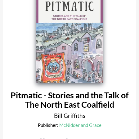
Pitmatic - Stories and the Talk of
The North East Coalfield
Bill Griffiths
Publisher:
McNidder and Grace