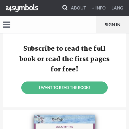
ABOUT
+ INFO
LANG
SIGN IN
Subscribe to read the full
book or read the first pages
for free!
I WANT TO READ THE BOOK!