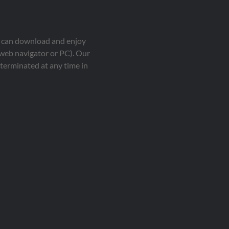
ou can download and enjoy
 web navigator or PC). Our
terminated at any time in