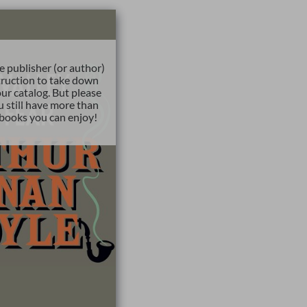
e publisher (or author)
truction to take down
ur catalog. But please
u still have more than
books you can enjoy!