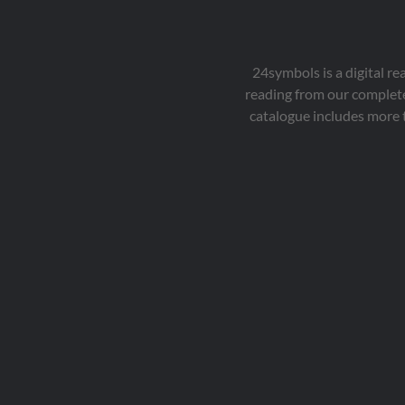
24symbols is a digital r
reading from our complete
catalogue includes more 