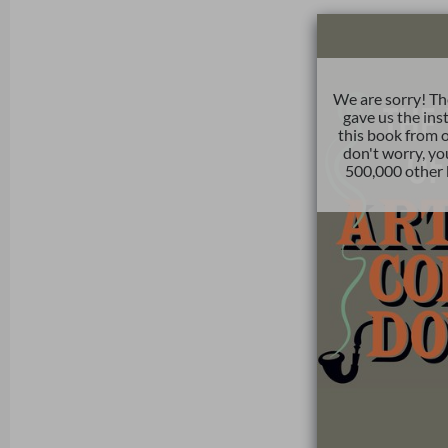
We are sorry! Th
gave us the ins
this book from o
don't worry, yo
500,000 other 