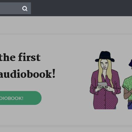
the first
 audiobook!
UDIOBOOK!