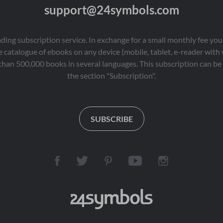
support@24symbols.com
eading subscription service. In exchange for a small monthly fee y
 catalogue of ebooks on any device (mobile, tablet, e-reader with
than 500,000 books in several languages. This subscription can be 
the section "Subscription".
SUBSCRIBE