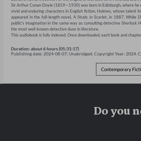
Sir Arthur Conan Doyle (1859—1930) was born in Edinburgh, where he qua
vivid and enduring characters in English fiction. Holmes, whose talent for
appeared in the full-length novel, A Study in Scarlet, in 1887. While D
public's imagination in the same way as consulting detective Sherlock 
the most well-known detective duos in literature.

This audiobook is fully indexed. Once downloaded, each book and chapter w
Duration: about 6 hours (05:31:17)
Publishing date: 2024-08-07; Unabridged; Copyright Year: 2024. 
Contemporary Fict
Do you n