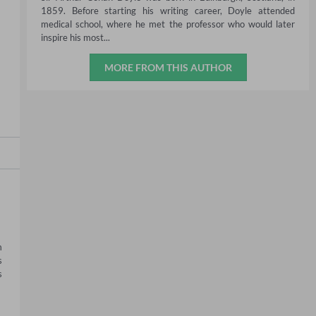
1859. Before starting his writing career, Doyle attended
medical school, where he met the professor who would later
inspire his most...
MORE FROM THIS AUTHOR
 
 
 