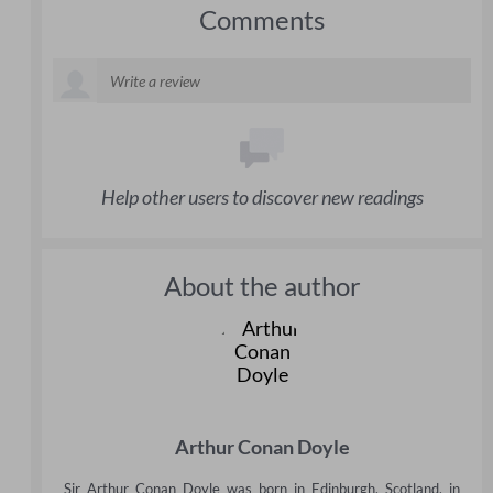
Comments
Help other users to discover new readings
About the author
Arthur Conan Doyle
Sir Arthur Conan Doyle was born in Edinburgh, Scotland, in