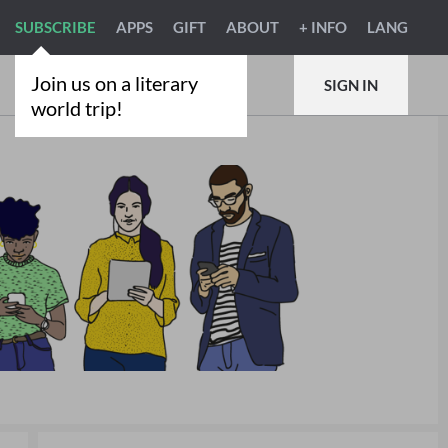
SUBSCRIBE
APPS
GIFT
ABOUT
+ INFO
LANG
Join us on a literary
SIGN IN
world trip!