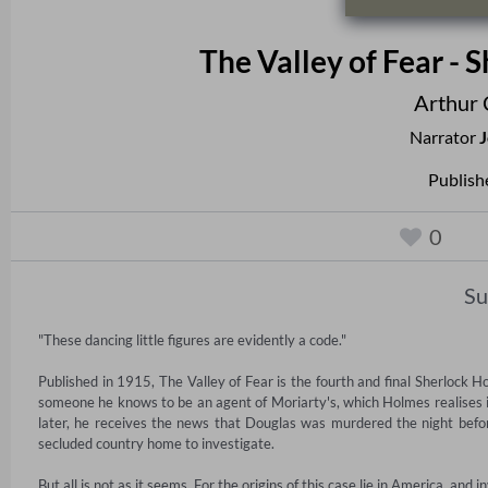
The Valley of Fear -
Arthur 
Narrator
J
Publish
0
S
"These dancing little figures are evidently a code."

Published in 1915, The Valley of Fear is the fourth and final Sherlock 
someone he knows to be an agent of Moriarty's, which Holmes realises 
later, he receives the news that Douglas was murdered the night befo
secluded country home to investigate.

But all is not as it seems. For the origins of this case lie in America, and 