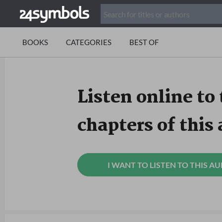
BOOKS
CATEGORIES
BEST OF
Listen online to 
chapters of this
I WANT TO LISTEN TO THIS A