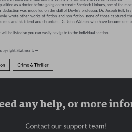
lified as a doctor before going on to create Sherlock Holmes, one of the most
 deduction was modelled on the skill of Doyle's professor, Dr. Joseph Bell, first
oyle wrote other works of fiction and non-fiction, none of those captured the
Holmes and his friend and chronicler, Dr. John Watson, who have become one of
ill be listed so you can easily navigate to the individual section.
Copyright Statment: —
ion
Crime & Thriller
eed any help, or more inf
Contact our support team!