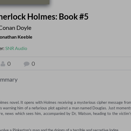
 Sherlock Holmes: Book #5
Conan Doyle
onathan Keeble
er:
SNR Audio
0
0
ummary
Holmes novel. It opens with Holmes receiving a mysterious cipher message from
is warning him of a nefarious plot against a man named Douglas. Just moments
re, news which sees him, accompanied by Dr, Watson, heading to the victim's
involve a Pinkerton's man and the doings of a terrible and secretive lodge...
