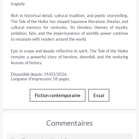
tragedy.

Rich in historical detail, cultural tradition, and poetic storytelling, 
The Tale of the Heike has shaped Japanese literature, theater, and 
cultural memory for centuries. Its timeless themes of loyalty, 
ambition, fate, and the impermanence of worldly power continue 
to resonate with readers around the world.

Epic in scope and deeply reflective in spirit, The Tale of the Heike 
remains a powerful story of heroism, downfall, and the enduring 
lessons of history.
Disponible depuis: 14/03/2026.
Longueur d'impression: 18 pages.
Fiction contemporaine
Essai
Commentaires