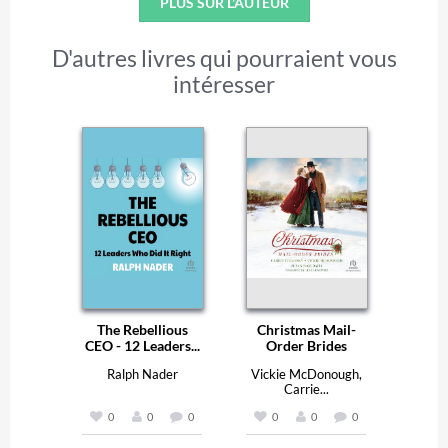
PLUS SUR L'AUTEUR
D'autres livres qui pourraient vous
intéresser
The Rebellious
Christmas Mail-
CEO - 12 Leaders...
Order Brides
Ralph Nader
Vickie McDonough,
Carrie...
0
0
0
0
0
0