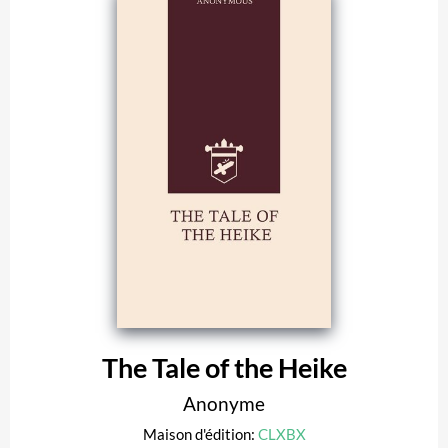
The Tale of the Heike
Anonyme
Maison d'édition:
CLXBX