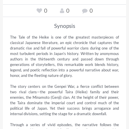
0
0
0
Synopsis
The Tale of the Heike is one of the greatest masterpieces of 
classical Japanese literature, an epic chronicle that captures the 
dramatic rise and fall of powerful warrior clans during one of the 
most turbulent periods in Japan's history. Written by anonymous 
authors in the thirteenth century and passed down through 
generations of storytellers, this remarkable work blends history, 
legend, and poetic reflection into a powerful narrative about war, 
honor, and the fleeting nature of glory.

The story centers on the Genpei War, a fierce conflict between 
two rival clans—the powerful Taira (Heike) family and their 
enemies, the Minamoto (Genji) clan. At the height of their power, 
the Taira dominate the imperial court and control much of the 
political life of Japan. Yet their success brings arrogance and 
internal divisions, setting the stage for a dramatic downfall.

Through a series of vivid episodes, the narrative follows the 