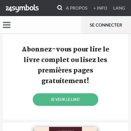
A PROPOS
+ INFO
LANG
SE CONNECTER
Abonnez-vous pour lire le
livre complet ou lisez les
premières pages
gratuitement!
JE VEUX LE LIRE!