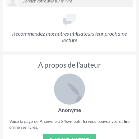
Recommendez aux autres utilisateurs leur prochaine
lecture
A propos de l'auteur
Anonyme
Voice la page de Anonyme à 24symbols. Ici vous pouvez voir et lire
online ses livres.