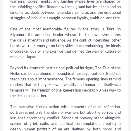
warriors, nobles, monks, and families whose lives are shaped by 
the unfolding conflict. Readers witness grand battles at sea and on 
land, heroic duels between legendary samurai, and the emotional 
struggles of individuals caught between loyalty, ambition, and fate.

One of the most memorable figures in the story is Taira no 
Kiyomori, the ambitious leader whose rise to power symbolizes 
the clan's strength and influence. As the conflict intensifies, other 
heroic warriors emerge on both sides, each embodying the ideals 
of courage, loyalty, and sacrifice that defined the warrior culture of 
medieval Japan.

Beyond its dramatic battles and political intrigue, The Tale of the 
Heike carries a profound philosophical message rooted in Buddhist 
teachings about impermanence. The famous opening lines remind 
readers that all things—power, wealth, and human life itself—are 
temporary. The triumph of one generation inevitably gives way to 
the decline of another.

The narrative blends action with moments of quiet reflection, 
portraying not only the glory of warriors but also the sorrow and 
loss that accompany conflict. Stories of bravery stand alongside 
scenes of grief, exile, and spiritual contemplation, creating a 
deeply human portrait of an era defined by both honor and 