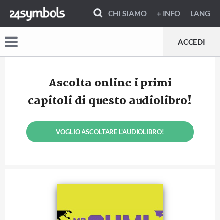
CHI SIAMO
+ INFO
LANG
ACCEDI
Ascolta online i primi
capitoli di questo audiolibro!
VOGLIO ASCOLTARE L'AUDIOLIBRO!