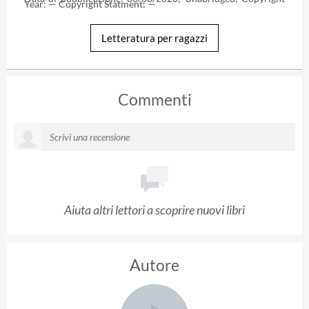
Year: — Copyright Statment: —
Letteratura per ragazzi
Commenti
Aiuta altri lettori a scoprire nuovi libri
Autore