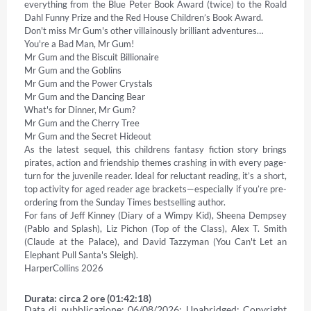
everything from the Blue Peter Book Award (twice) to the Roald 
Dahl Funny Prize and the Red House Children’s Book Award. 

Don't miss Mr Gum's other villainously brilliant adventures… 

You're a Bad Man, Mr Gum! 

Mr Gum and the Biscuit Billionaire 

Mr Gum and the Goblins 

Mr Gum and the Power Crystals 

Mr Gum and the Dancing Bear 

What's for Dinner, Mr Gum? 

Mr Gum and the Cherry Tree 

Mr Gum and the Secret Hideout 

As the latest sequel, this childrens fantasy fiction story brings 
pirates, action and friendship themes crashing in with every page-
turn for the juvenile reader. Ideal for reluctant reading, it’s a short, 
top activity for aged reader age brackets—especially if you’re pre-
ordering from the Sunday Times bestselling author. 

For fans of Jeff Kinney (Diary of a Wimpy Kid), Sheena Dempsey 
(Pablo and Splash), Liz Pichon (Top of the Class), Alex T. Smith 
(Claude at the Palace), and David Tazzyman (You Can't Let an 
Elephant Pull Santa's Sleigh). 

HarperCollins 2026
Durata: circa 2 ore (01:42:18)
Data di pubblicazione: 06/08/2026; Unabridged; Copyright 