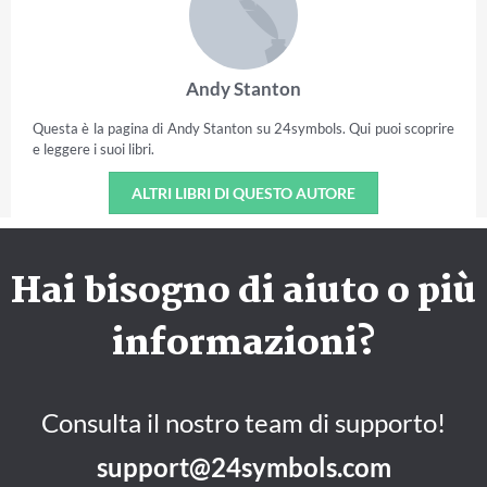
Andy Stanton
Questa è la pagina di Andy Stanton su 24symbols. Qui puoi scoprire
e leggere i suoi libri.
ALTRI LIBRI DI QUESTO AUTORE
Hai bisogno di aiuto o più
informazioni?
Consulta il nostro team di supporto!
support@24symbols.com