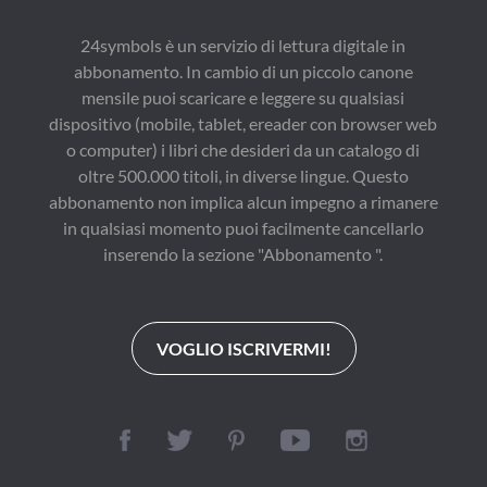
24symbols è un servizio di lettura digitale in
abbonamento. In cambio di un piccolo canone
mensile puoi scaricare e leggere su qualsiasi
dispositivo (mobile, tablet, ereader con browser web
o computer) i libri che desideri da un catalogo di
oltre 500.000 titoli, in diverse lingue. Questo
abbonamento non implica alcun impegno a rimanere
in qualsiasi momento puoi facilmente cancellarlo
inserendo la sezione "Abbonamento ".
VOGLIO ISCRIVERMI!