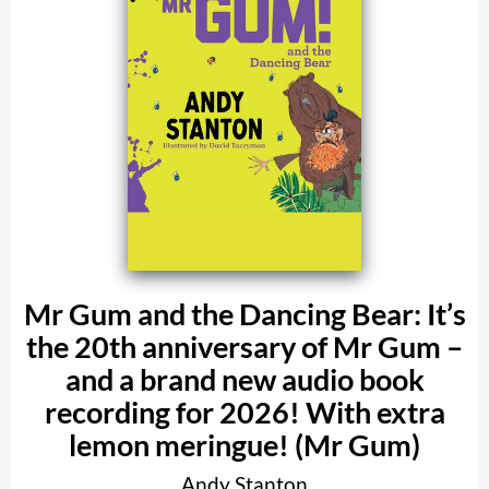
Mr Gum and the Dancing Bear: It’s
the 20th anniversary of Mr Gum –
and a brand new audio book
recording for 2026! With extra
lemon meringue! (Mr Gum)
Andy Stanton