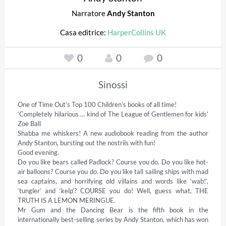
Narratore
Andy Stanton
Casa editrice:
HarperCollins UK
0
0
0
Sinossi
One of Time Out’s Top 100 Children’s books of all time! 

‘Completely hilarious … kind of The League of Gentlemen for kids' 
Zoe Ball 

Shabba me whiskers! A new audiobook reading from the author 
Andy Stanton, bursting out the nostrils with fun! 

Good evening.  

Do you like bears called Padlock? Course you do. Do you like hot-
air balloons? Course you do. Do you like tall sailing ships with mad 
sea captains, and horrifying old villains and words like ‘wab!’, 
‘tungler’ and ‘kelp’? COURSE you do! Well, guess what, THE 
TRUTH IS A LEMON MERINGUE. 

Mr Gum and the Dancing Bear is the fifth book in the 
internationally best-selling series by Andy Stanton, which has won 