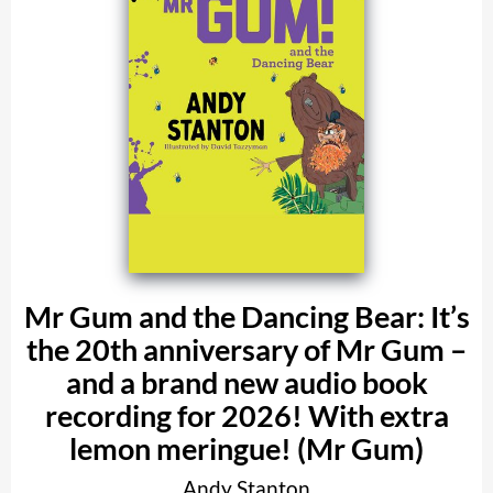
Mr Gum and the Dancing Bear: It’s
the 20th anniversary of Mr Gum –
and a brand new audio book
recording for 2026! With extra
lemon meringue! (Mr Gum)
Andy Stanton