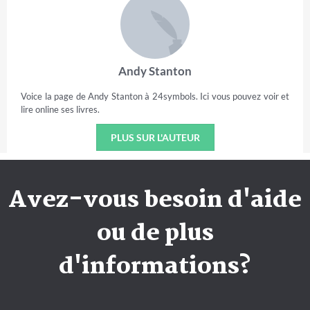
Andy Stanton
Voice la page de Andy Stanton à 24symbols. Ici vous pouvez voir et
lire online ses livres.
PLUS SUR L'AUTEUR
Avez-vous besoin d'aide
ou de plus
d'informations?