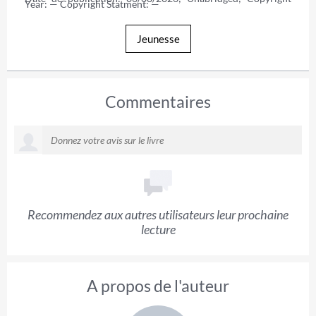
Year: — Copyright Statment: —
Jeunesse
Commentaires
Recommendez aux autres utilisateurs leur prochaine
lecture
A propos de l'auteur