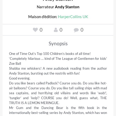
Narrateur
Andy Stanton
Maison d'édition:
HarperCollins UK
0
0
0
Synopsis
One of Time Out’s Top 100 Children’s books of all time! 

‘Completely hilarious … kind of The League of Gentlemen for kids' 
Zoe Ball 

Shabba me whiskers! A new audiobook reading from the author 
Andy Stanton, bursting out the nostrils with fun! 

Good evening.  

Do you like bears called Padlock? Course you do. Do you like hot-
air balloons? Course you do. Do you like tall sailing ships with mad 
sea captains, and horrifying old villains and words like ‘wab!’, 
‘tungler’ and ‘kelp’? COURSE you do! Well, guess what, THE 
TRUTH IS A LEMON MERINGUE. 

Mr Gum and the Dancing Bear is the fifth book in the 
internationally best-selling series by Andy Stanton, which has won 