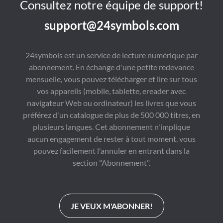
Consultez notre équipe de support!
support@24symbols.com
24symbols est un service de lecture numérique par
abonnement. En échange d'une petite redevance
mensuelle, vous pouvez télécharger et lire sur tous
vos appareils (mobile, tablette, ereader avec
navigateur Web ou ordinateur) les livres que vous
préférez d'un catalogue de plus de 500 000 titres, en
plusieurs langues. Cet abonnement n'implique
aucun engagement de rester à tout moment, vous
pouvez facilement l'annuler en entrant dans la
section "Abonnement".
JE VEUX M'ABONNER!