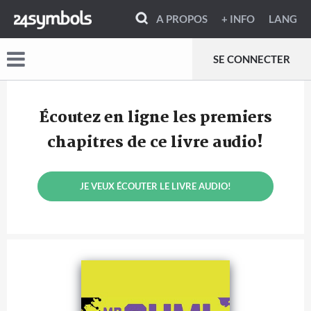
A PROPOS
+ INFO
LANG
SE CONNECTER
Écoutez en ligne les premiers
chapitres de ce livre audio!
JE VEUX ÉCOUTER LE LIVRE AUDIO!