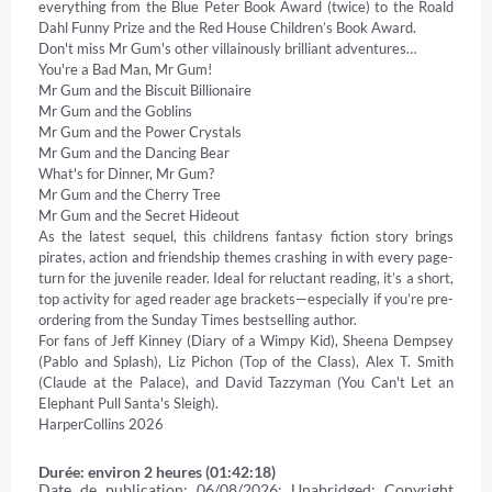
everything from the Blue Peter Book Award (twice) to the Roald 
Dahl Funny Prize and the Red House Children’s Book Award. 

Don't miss Mr Gum's other villainously brilliant adventures… 

You're a Bad Man, Mr Gum! 

Mr Gum and the Biscuit Billionaire 

Mr Gum and the Goblins 

Mr Gum and the Power Crystals 

Mr Gum and the Dancing Bear 

What's for Dinner, Mr Gum? 

Mr Gum and the Cherry Tree 

Mr Gum and the Secret Hideout 

As the latest sequel, this childrens fantasy fiction story brings 
pirates, action and friendship themes crashing in with every page-
turn for the juvenile reader. Ideal for reluctant reading, it’s a short, 
top activity for aged reader age brackets—especially if you’re pre-
ordering from the Sunday Times bestselling author. 

For fans of Jeff Kinney (Diary of a Wimpy Kid), Sheena Dempsey 
(Pablo and Splash), Liz Pichon (Top of the Class), Alex T. Smith 
(Claude at the Palace), and David Tazzyman (You Can't Let an 
Elephant Pull Santa's Sleigh). 

HarperCollins 2026
Durée: environ 2 heures (01:42:18)
Date de publication: 06/08/2026; Unabridged; Copyright 